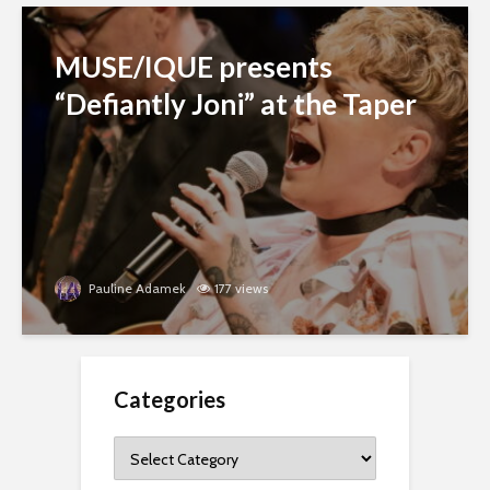
MUSE/IQUE presents
“Defiantly Joni” at the Taper
Pauline Adamek
177 views
Categories
Categories