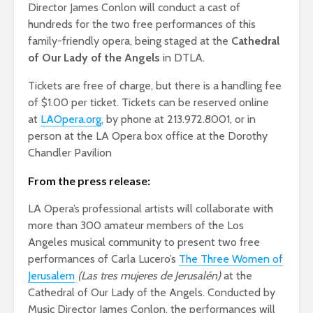
Director James Conlon will conduct a cast of
hundreds for the two free performances of this
family-friendly opera, being staged at the
Cathedral
of Our Lady of the Angels
in DTLA.
Tickets are free of charge, but there is a handling fee
of $1.00 per ticket. Tickets can be reserved online
at
LAOpera.org
, by phone at 213.972.8001, or in
person at the LA Opera box office at the Dorothy
Chandler Pavilion
From the press release:
LA Opera’s professional artists will collaborate with
more than 300 amateur members of the Los
Angeles musical community to present two free
performances of Carla Lucero’s
The Three Women of
Jerusalem
(Las tres mujeres de Jerusalén)
at the
Cathedral of Our Lady of the Angels. Conducted by
Music Director James Conlon, the performances will