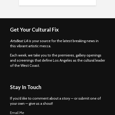
Get Your Cultural Fix
ArtsBeat LA
is your source for the latest breaking news in
this vibrant artistic mecca.
Each week, we take you to the premieres, gallery openings
and screenings that define Los Angeles as the cultural leader
of the West Coast.
Stay In Touch
If you'd iike to comment about a story — or submit one of
your own — give us a shout!
Email Me