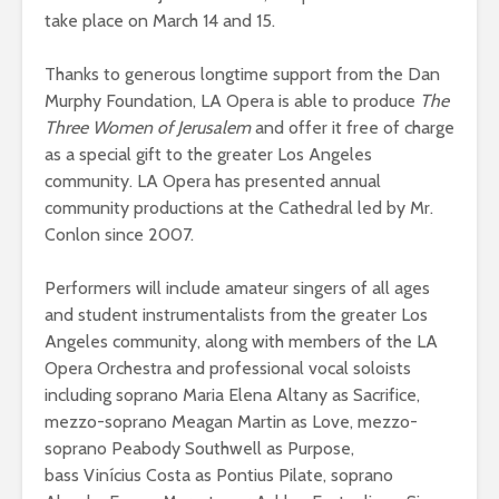
take place on March 14 and 15.
Thanks to generous longtime support from the Dan
Murphy Foundation, LA Opera is able to produce
The
Three Women of Jerusalem
and offer it free of charge
as a special gift to the greater Los Angeles
community. LA Opera has presented annual
community productions at the Cathedral led by Mr.
Conlon since 2007.
Performers will include amateur singers of all ages
and student instrumentalists from the greater Los
Angeles community, along with members of the LA
Opera Orchestra and professional vocal soloists
including soprano Maria Elena Altany as Sacrifice,
mezzo-soprano Meagan Martin as Love, mezzo-
soprano Peabody Southwell as Purpose,
bass Vinícius Costa as Pontius Pilate, soprano