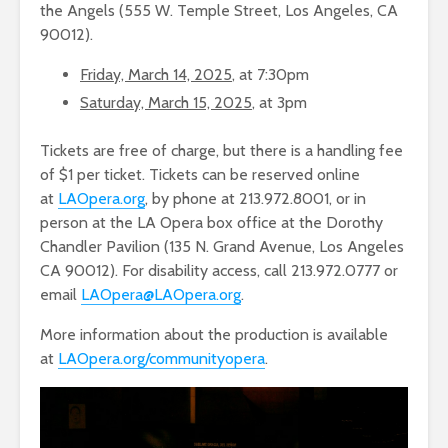
the Angels (555 W. Temple Street, Los Angeles, CA
90012).
Friday, March 14, 2025
, at 7:30pm
Saturday, March 15, 2025
, at 3pm
Tickets are free of charge, but there is a handling fee
of $1 per ticket. Tickets can be reserved online
at
LAOpera.org
, by phone at 213.972.8001, or in
person at the LA Opera box office at the Dorothy
Chandler Pavilion (135 N. Grand Avenue, Los Angeles
CA 90012). For disability access, call 213.972.0777 or
email
LAOpera@LAOpera.org
.
More information about the production is available
at
LAOpera.org/communityopera
.