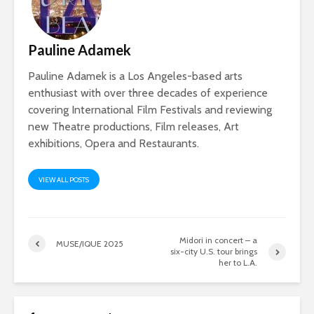
Pauline Adamek
Pauline Adamek is a Los Angeles-based arts
enthusiast with over three decades of experience
covering International Film Festivals and reviewing
new Theatre productions, Film releases, Art
exhibitions, Opera and Restaurants.
VIEW ALL POSTS
Midori in concert – a
MUSE/IQUE 2025
six-city U.S. tour brings
her to L.A.