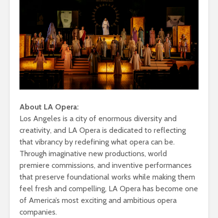
About LA Opera:
Los Angeles is a city of enormous diversity and
creativity, and LA Opera is dedicated to reflecting
that vibrancy by redefining what opera can be.
Through imaginative new productions, world
premiere commissions, and inventive performances
that preserve foundational works while making them
feel fresh and compelling, LA Opera has become one
of America’s most exciting and ambitious opera
companies.