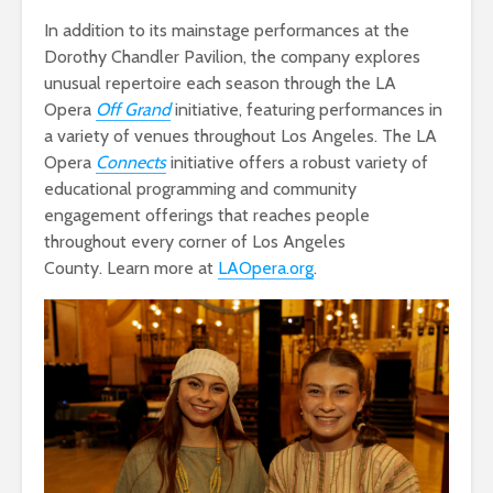
In addition to its mainstage performances at the
Dorothy Chandler Pavilion, the company explores
unusual repertoire each season through the LA
Opera
Off Grand
initiative, featuring performances in
a variety of venues throughout Los Angeles. The LA
Opera
Connects
initiative offers a robust variety of
educational programming and community
engagement offerings that reaches people
throughout every corner of Los Angeles
County. Learn more at
LAOpera.org
.