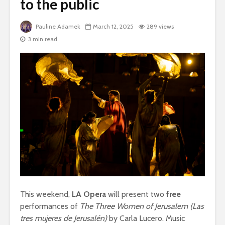
to the public
Pauline Adamek
March 12, 2025
289 views
3 min read
This weekend,
LA Opera
will present two
free
performances of
The Three Women of Jerusalem (Las
tres mujeres de Jerusalén)
by Carla Lucero. Music