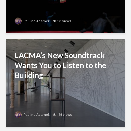
Pauline Adamek
121 views
LACMA’s New Soundtrack
Wants You to Listen to the
Building
Pauline Adamek
126 views