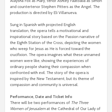
Alaysha Fox as Mary, tenor Ashley Faatoalia as Simon
and countertenor Stephen Pitters as the Angel. The
production is directed by Eli Villanueva.
Sung in Spanish with projected English
translation, the opera tells a motivational and
inspirational story based on the Passion narrative of
the Eighth Station of the Cross, depicting the women
who weep for Jesus as He is forced toward the
crucifixion. The opera imagines what these unnamed
women were like, showing the experiences of
ordinary people sharing their compassion when
confronted with evil. The story of the opera is
inspired by the New Testament, but its theme of
compassion and community is universal.
Performance, Date and Ticket Info
There will be two performances of
The Three
Women of Jerusalem
at the Cathedral of Our Lady of