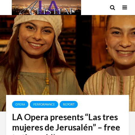
OPERA
PERFORMANCE
REPORT
LA Opera presents “Las tres
mujeres de Jerusalén” – free