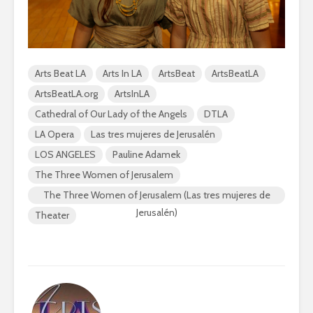
Arts Beat LA
Arts In LA
ArtsBeat
ArtsBeatLA
ArtsBeatLA.org
ArtsInLA
Cathedral of Our Lady of the Angels
DTLA
LA Opera
Las tres mujeres de Jerusalén
LOS ANGELES
Pauline Adamek
The Three Women of Jerusalem
The Three Women of Jerusalem (Las tres mujeres de
Jerusalén)
Theater