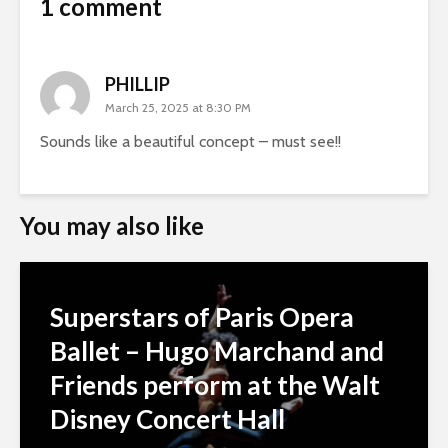
1 comment
PHILLIP
March 25, 2025 at 8:30 PM
Sounds like a beautiful concept – must see!!
You may also like
Superstars of Paris Opera
Ballet – Hugo Marchand and
Friends perform at the Walt
Disney Concert Hall