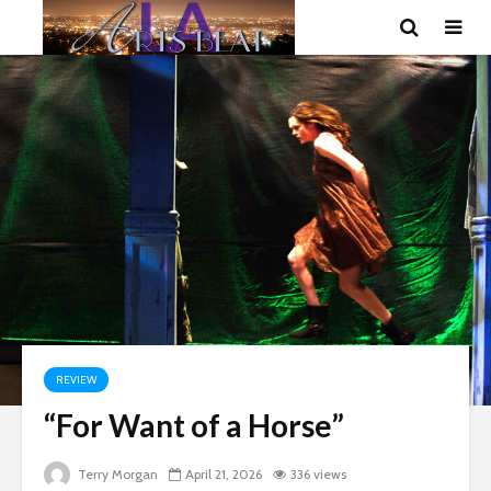
REVIEW
“For Want of a Horse”
Terry Morgan
April 21, 2026
336 views