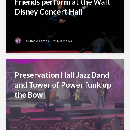
Friends perform at the Walt
Disney Concert Hall
Pauline Adamek
128 views
Preservation Hall Jazz Band
and Tower of Power funk up
the Bowl