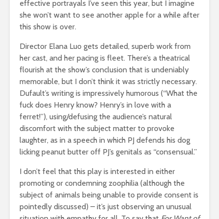
effective portrayals I’ve seen this year, but I imagine
she won’t want to see another apple for a while after
this show is over.
Director Elana Luo gets detailed, superb work from
her cast, and her pacing is fleet. There’s a theatrical
flourish at the show’s conclusion that is undeniably
memorable, but I don’t think it was strictly necessary.
Dufault’s writing is impressively humorous (“What the
fuck does Henry know? Henry’s in love with a
ferret!”), using/defusing the audience’s natural
discomfort with the subject matter to provoke
laughter, as in a speech in which PJ defends his dog
licking peanut butter off PJ’s genitals as “consensual.”
I don’t feel that this play is interested in either
promoting or condemning zoophilia (although the
subject of animals being unable to provide consent is
pointedly discussed) – it’s just observing an unusual
situation with empathy for all. To say that
For Want of