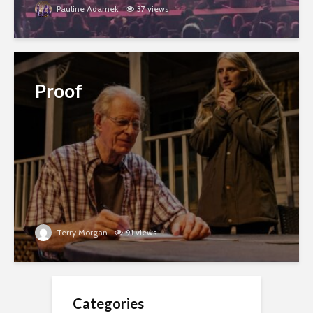
Pauline Adamek
37 views
Proof
Terry Morgan
91 views
Categories