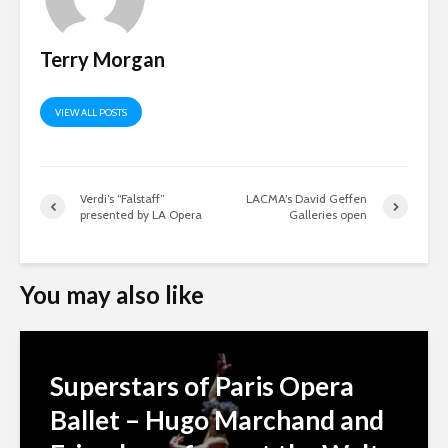
Terry Morgan
VIEW ALL POSTS
Verdi’s “Falstaff”
LACMA’s David Geffen
presented by LA Opera
Galleries open
You may also like
Superstars of Paris Opera
Ballet – Hugo Marchand and