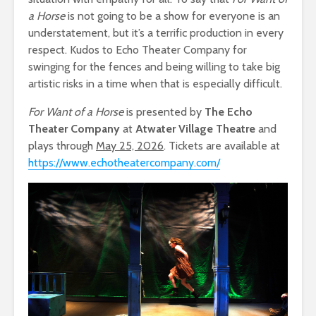
a Horse
is not going to be a show for everyone is an
understatement, but it’s a terrific production in every
respect. Kudos to Echo Theater Company for
swinging for the fences and being willing to take big
artistic risks in a time when that is especially difficult.
For Want of a Horse
is presented by
The Echo
Theater Company
at
Atwater Village Theatre
and
plays through
May 25, 2026
. Tickets are available at
https://www.echotheatercompany.com/