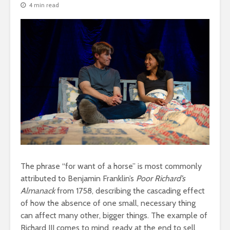
4 min read
The phrase “for want of a horse” is most commonly
attributed to Benjamin Franklin’s
Poor Richard’s
Almanack
from 1758, describing the cascading effect
of how the absence of one small, necessary thing
can affect many other, bigger things. The example of
Richard III comes to mind, ready at the end to sell