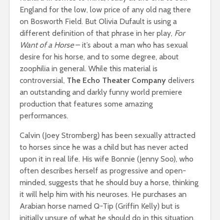
England for the low, low price of any old nag there
on Bosworth Field. But Olivia Dufault is using a
different definition of that phrase in her play,
For
Want of a Horse
– it’s about a man who has sexual
desire for his horse, and to some degree, about
zoophilia in general. While this material is
controversial,
The Echo Theater Company
delivers
an outstanding and darkly funny world premiere
production that features some amazing
performances.
Calvin (Joey Stromberg) has been sexually attracted
to horses since he was a child but has never acted
upon it in real life. His wife Bonnie (Jenny Soo), who
often describes herself as progressive and open-
minded, suggests that he should buy a horse, thinking
it will help him with his neuroses. He purchases an
Arabian horse named Q-Tip (Griffin Kelly) but is
initially unsure of what he should do in this situation.