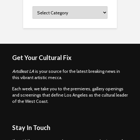
Categories
Get Your Cultural Fix
ArtsBeat LA
is your source for the latest breaking news in
this vibrant artistic mecca.
Each week, we take you to the premieres, gallery openings
and screenings that define Los Angeles as the cultural leader
of the West Coast.
Stay In Touch