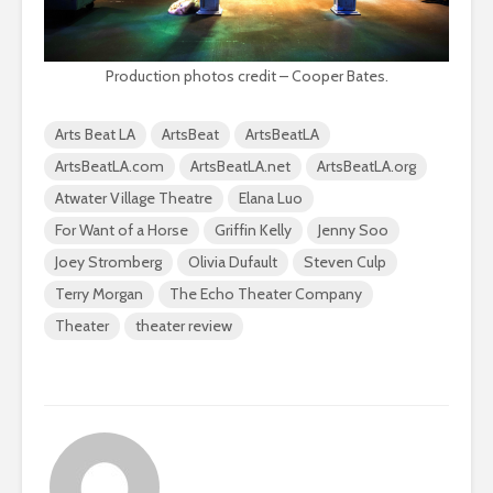
Production photos credit – Cooper Bates.
Arts Beat LA
ArtsBeat
ArtsBeatLA
ArtsBeatLA.com
ArtsBeatLA.net
ArtsBeatLA.org
Atwater Village Theatre
Elana Luo
For Want of a Horse
Griffin Kelly
Jenny Soo
Joey Stromberg
Olivia Dufault
Steven Culp
Terry Morgan
The Echo Theater Company
Theater
theater review