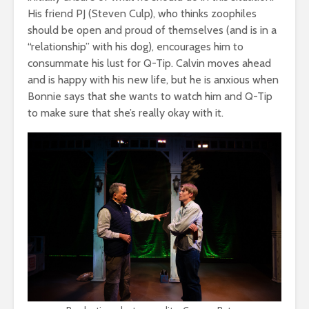
His friend PJ (Steven Culp), who thinks zoophiles
should be open and proud of themselves (and is in a
“relationship” with his dog), encourages him to
consummate his lust for Q-Tip. Calvin moves ahead
and is happy with his new life, but he is anxious when
Bonnie says that she wants to watch him and Q-Tip
to make sure that she’s really okay with it.