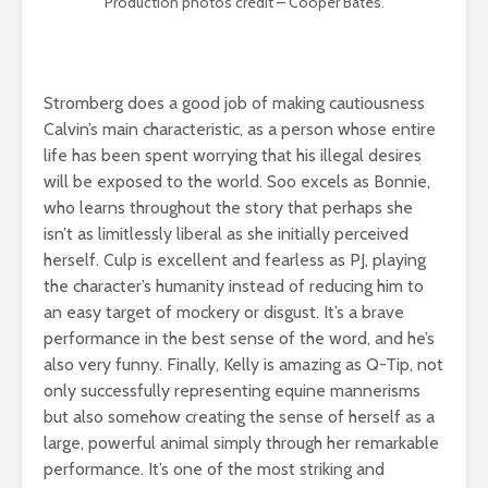
Production photos credit – Cooper Bates.
Stromberg does a good job of making cautiousness
Calvin’s main characteristic, as a person whose entire
life has been spent worrying that his illegal desires
will be exposed to the world. Soo excels as Bonnie,
who learns throughout the story that perhaps she
isn’t as limitlessly liberal as she initially perceived
herself. Culp is excellent and fearless as PJ, playing
the character’s humanity instead of reducing him to
an easy target of mockery or disgust. It’s a brave
performance in the best sense of the word, and he’s
also very funny. Finally, Kelly is amazing as Q-Tip, not
only successfully representing equine mannerisms
but also somehow creating the sense of herself as a
large, powerful animal simply through her remarkable
performance. It’s one of the most striking and