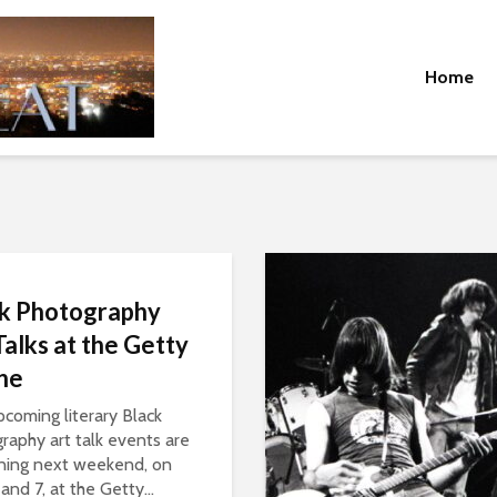
Home
k Photography
Talks at the Getty
une
coming literary Black
raphy art talk events are
ning next weekend, on
and 7, at the Getty...