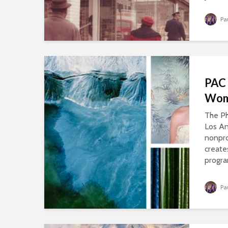
Pa
PAC 
Wom
The Ph
Los An
nonpro
create
progra
Pa