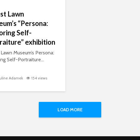
st Lawn
um’s “Persona:
oring Self-
raiture” exhibition
 Lawn Museum’s Persona:
ng Self-Portraiture...
uline Adamek
154 views
LOAD MORE