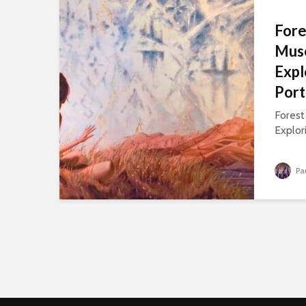
Fore
Muse
Expl
Port
Forest
Explori
Pa