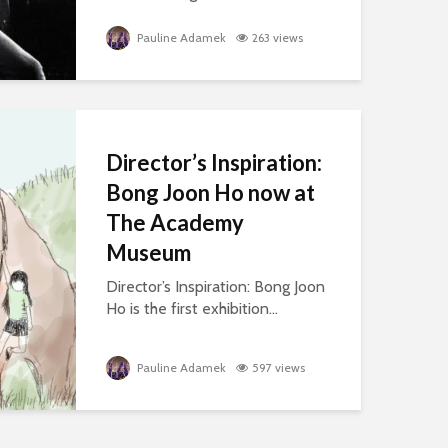
Pauline Adamek
263 views
Director’s Inspiration:
Bong Joon Ho now at
The Academy
Museum
Director’s Inspiration: Bong Joon
Ho is the first exhibition...
Pauline Adamek
597 views