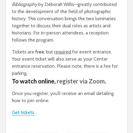
Bibliography
by Deborah Willis—greatly contributed
to the development of the field of photographic
history. This conversation brings the two luminaries
together to discuss their dual roles as artists and
historians. For in-person attendees, a reception
follows the program.
Tickets are
free
, but
required
for event entrance.
Your event ticket will also serve as your Center
entrance reservation. Please note, there is a fee for
parking.
To watch online,
register via Zoom
.
Once you register, you’ll receive an email detailing
how to join online.
Get tickets