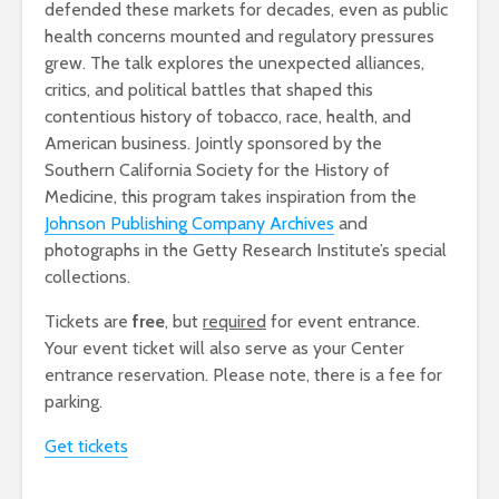
defended these markets for decades, even as public
health concerns mounted and regulatory pressures
grew. The talk explores the unexpected alliances,
critics, and political battles that shaped this
contentious history of tobacco, race, health, and
American business. Jointly sponsored by the
Southern California Society for the History of
Medicine, this program takes inspiration from the
Johnson Publishing Company Archives
and
photographs in the Getty Research Institute’s special
collections.
Tickets are
free
, but
required
for event entrance.
Your event ticket will also serve as your Center
entrance reservation. Please note, there is a fee for
parking.
Get tickets