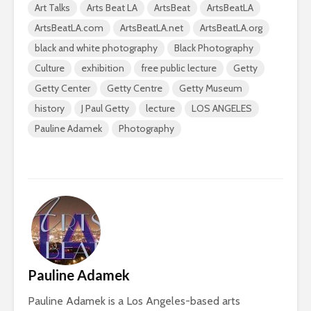
Art Talks
Arts Beat LA
ArtsBeat
ArtsBeatLA
ArtsBeatLA.com
ArtsBeatLA.net
ArtsBeatLA.org
black and white photography
Black Photography
Culture
exhibition
free public lecture
Getty
Getty Center
Getty Centre
Getty Museum
history
J Paul Getty
lecture
LOS ANGELES
Pauline Adamek
Photography
Pauline Adamek
Pauline Adamek is a Los Angeles-based arts