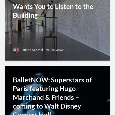
Wants You to Listen to the
Building
Pauline Adamek
128 views
BalletNOW: Superstars of
Paris featuring Hugo
Marchand & Friends –
coming to Walt Disney
Concert Hall