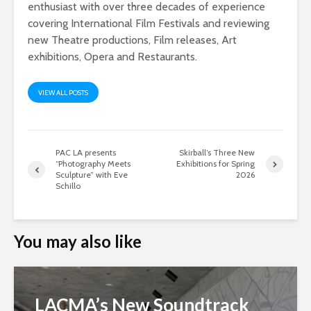
enthusiast with over three decades of experience
covering International Film Festivals and reviewing
new Theatre productions, Film releases, Art
exhibitions, Opera and Restaurants.
VIEW ALL POSTS
PAC LA presents
Skirball’s Three New
“Photography Meets
Exhibitions for Spring
Sculpture” with Eve
2026
Schillo
You may also like
LACMA’s New Soundtrack