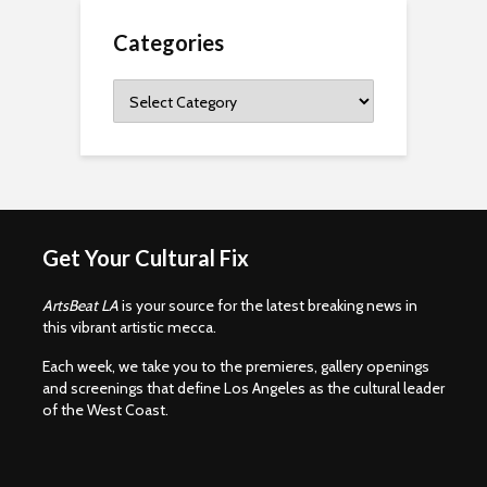
Categories
Categories
Get Your Cultural Fix
ArtsBeat LA
is your source for the latest breaking news in
this vibrant artistic mecca.
Each week, we take you to the premieres, gallery openings
and screenings that define Los Angeles as the cultural leader
of the West Coast.