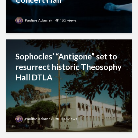
Pauline Adamek
185 views
Sophocles’ “Antigone” set to
resurrect historic Theosophy
Hall DTLA
Pauline Adamek
202 views