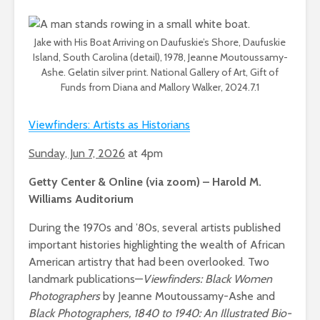
Jake with His Boat Arriving on Daufuskie’s Shore, Daufuskie
Island, South Carolina (detail), 1978, Jeanne Moutoussamy-
Ashe. Gelatin silver print. National Gallery of Art, Gift of
Funds from Diana and Mallory Walker, 2024.7.1
Viewfinders: Artists as Historians
Sunday, Jun 7, 2026
at 4pm
Getty Center & Online (via zoom) – Harold M.
Williams Auditorium
During the 1970s and ’80s, several artists published
important histories highlighting the wealth of African
American artistry that had been overlooked. Two
landmark publications—
Viewfinders: Black Women
Photographers
by Jeanne Moutoussamy-Ashe and
Black Photographers, 1840 to 1940: An Illustrated Bio-