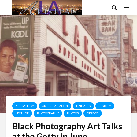
ART GALLERY
ART INSTALLATION
FINE ARTS
HISTORY
LECTURE
PHOTOGRAPHY
PHOTOS
REPORT
Black Photography Art Talks
at the Getty in June