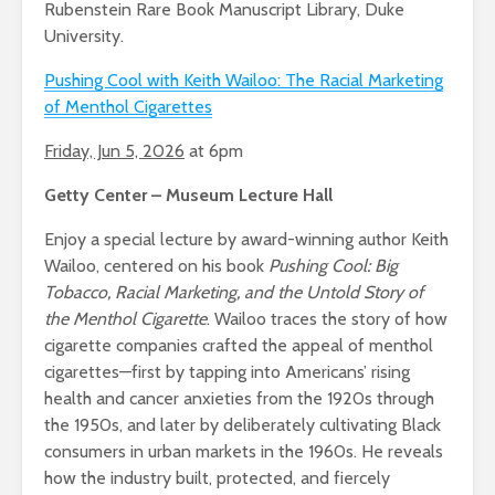
Rubenstein Rare Book Manuscript Library, Duke
University.
Pushing Cool with Keith Wailoo: The Racial Marketing
of Menthol Cigarettes
Friday, Jun 5, 2026
at 6pm
Getty Center – Museum Lecture Hall
Enjoy a special lecture by award-winning author Keith
Wailoo, centered on his book
Pushing Cool: Big
Tobacco, Racial Marketing, and the Untold Story of
the Menthol Cigarette
. Wailoo traces the story of how
cigarette companies crafted the appeal of menthol
cigarettes—first by tapping into Americans’ rising
health and cancer anxieties from the 1920s through
the 1950s, and later by deliberately cultivating Black
consumers in urban markets in the 1960s. He reveals
how the industry built, protected, and fiercely