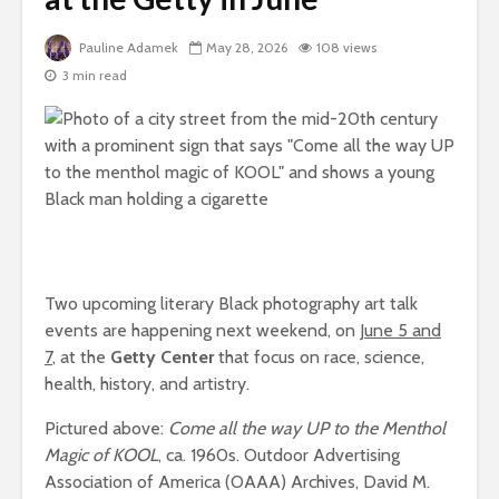
Pauline Adamek
May 28, 2026
108 views
3 min read
Two upcoming literary Black photography art talk
events are happening next weekend, on
June 5 and
7
, at the
Getty Center
that focus on race, science,
health, history, and artistry.
Pictured above:
Come all the way UP to the Menthol
Magic of KOOL
, ca. 1960s. Outdoor Advertising
Association of America (OAAA) Archives, David M.