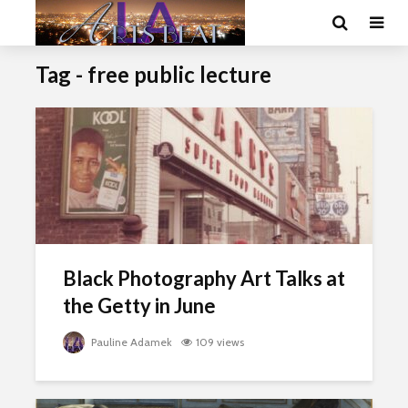
Tag - free public lecture
Black Photography Art Talks at
the Getty in June
Pauline Adamek
109 views