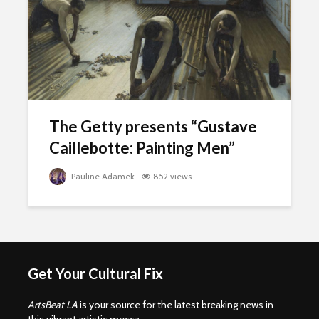
The Getty presents “Gustave
Caillebotte: Painting Men”
Pauline Adamek
852 views
Get Your Cultural Fix
ArtsBeat LA
is your source for the latest breaking news in