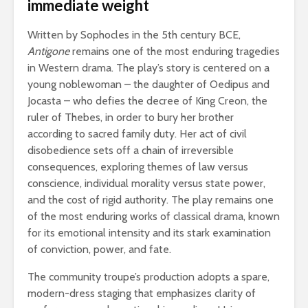
immediate weight
Written by Sophocles in the 5th century BCE,
Antigone
remains one of the most enduring tragedies
in Western drama. The play’s story is centered on a
young noblewoman – the daughter of Oedipus and
Jocasta – who defies the decree of King Creon, the
ruler of Thebes, in order to bury her brother
according to sacred family duty. Her act of civil
disobedience sets off a chain of irreversible
consequences, exploring themes of law versus
conscience, individual morality versus state power,
and the cost of rigid authority. The play remains one
of the most enduring works of classical drama, known
for its emotional intensity and its stark examination
of conviction, power, and fate.
The community troupe’s production adopts a spare,
modern-dress staging that emphasizes clarity of