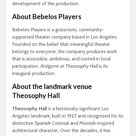
development of the production.
About Bebelos Players
Bebelos Players is a grassroots, community-
supported theater company based in Los Angeles.
Founded on the belief that meaningful theater
belongs to everyone, the company produces work
that is accessible, ambitious, and rooted in local
participation.
Antigone at Theosophy Hall
is its
inaugural production.
About the landmark venue
Theosophy Hall
Theosophy Hall
is a historically significant Los
Angeles landmark, built in 1927 and recognized for its
distinctive Spanish Colonial and Moorish-inspired
architectural character. Over the decades, it has