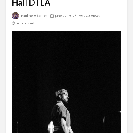
Hall DTLA
Pauline Adamek
June 22, 2026
203 views
4 min read