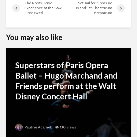
The Roots Picnic
Set sail for “Treasure
Experience at the Bowl
Island” at Theatricum
– reviewed
Botanicum
You may also like
Superstars of Paris Opera
Ballet – Hugo Marchand and
Friends perform at the Walt
Disney Concert Hall
Pauline Adamek
130 views