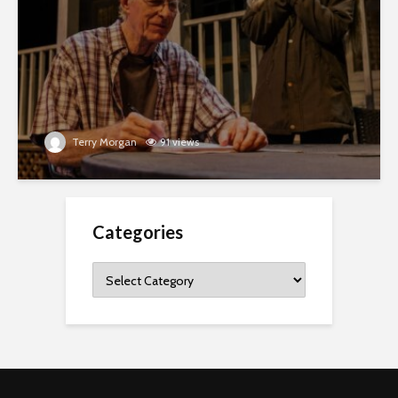
Terry Morgan
91 views
Categories
Categories