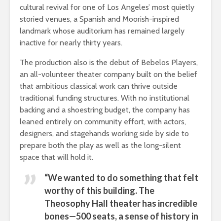
cultural revival for one of Los Angeles’ most quietly
storied venues, a Spanish and Moorish-inspired
landmark whose auditorium has remained largely
inactive for nearly thirty years.
The production also is the debut of Bebelos Players,
an all-volunteer theater company built on the belief
that ambitious classical work can thrive outside
traditional funding structures. With no institutional
backing and a shoestring budget, the company has
leaned entirely on community effort, with actors,
designers, and stagehands working side by side to
prepare both the play as well as the long-silent
space that will hold it.
“We wanted to do something that felt
worthy of this building. The
Theosophy Hall theater has incredible
bones—500 seats, a sense of history in