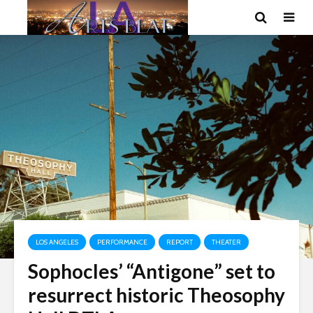
LOS ANGELES
PERFORMANCE
REPORT
THEATER
Sophocles’ “Antigone” set to
resurrect historic Theosophy