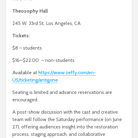
Theosophy Hall
245 W. 33rd St, Los Angeles, CA
Tickets:
$8 – students
$16—$22.00 – non-students
Available at
https://www.zeffy.com/en-
US/ticketing/antigone
Seating is limited and advance reservations are
encouraged.
A post-show discussion with the cast and creative
team will follow the Saturday performance (on June
27), offering audiences insight into the restoration
process, staging approach, and collaborative