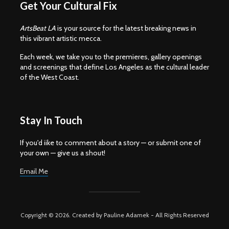
Get Your Cultural Fix
ArtsBeat LA
is your source for the latest breaking news in
this vibrant artistic mecca.
Each week, we take you to the premieres, gallery openings
and screenings that define Los Angeles as the cultural leader
of the West Coast.
Stay In Touch
If you'd iike to comment about a story — or submit one of
your own — give us a shout!
Email Me
Copyright © 2026. Created by Pauline Adamek - All Rights Reserved