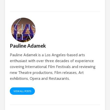
Pauline Adamek
Pauline Adamek is a Los Angeles-based arts
enthusiast with over three decades of experience
covering International Film Festivals and reviewing
new Theatre productions, Film releases, Art
exhibitions, Opera and Restaurants.
VIEW ALL POSTS