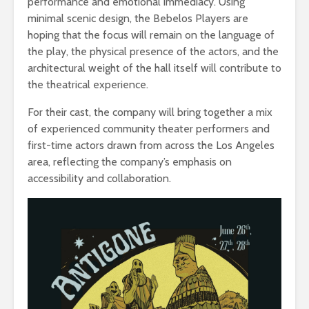
performance and emotional immediacy. Using
minimal scenic design, the Bebelos Players are
hoping that the focus will remain on the language of
the play, the physical presence of the actors, and the
architectural weight of the hall itself will contribute to
the theatrical experience.
For their cast, the company will bring together a mix
of experienced community theater performers and
first-time actors drawn from across the Los Angeles
area, reflecting the company’s emphasis on
accessibility and collaboration.