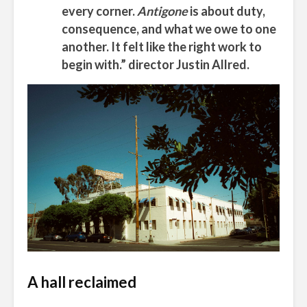
every corner.
Antigone
is about duty,
consequence, and what we owe to one
another. It felt like the right work to
begin with.” director Justin Allred.
A hall reclaimed