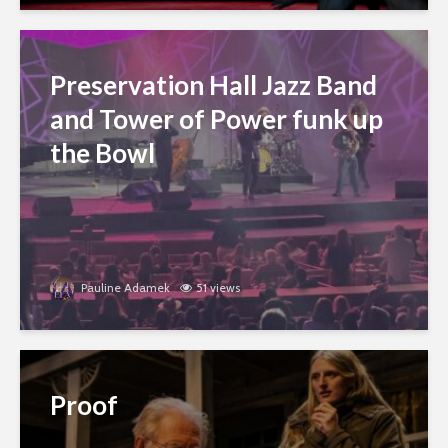
Preservation Hall Jazz Band
and Tower of Power funk up
the Bowl
Pauline Adamek
51 views
Proof