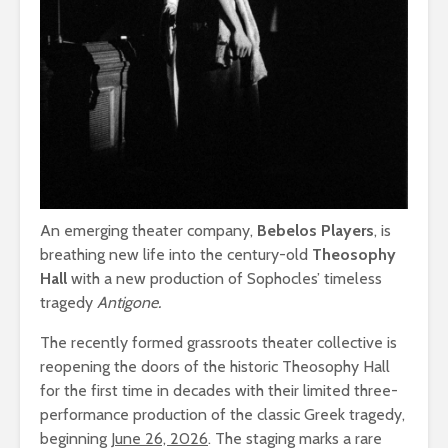
An emerging theater company,
Bebelos Players
, is
breathing new life into the century-old
Theosophy
Hall
with a new production of Sophocles’ timeless
tragedy
Antigone.
The recently formed grassroots theater collective is
reopening the doors of the historic Theosophy Hall
for the first time in decades with their limited three-
performance production of the classic Greek tragedy,
beginning
June 26, 2026
. The staging marks a rare