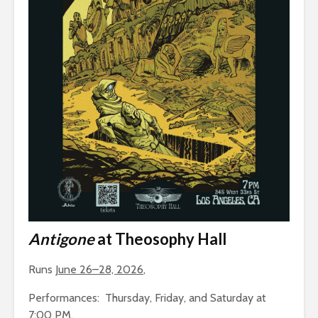
Antigone
at Theosophy Hall
Runs
June 26–28, 2026
,
Performances: Thursday, Friday, and Saturday at
7:00 PM.