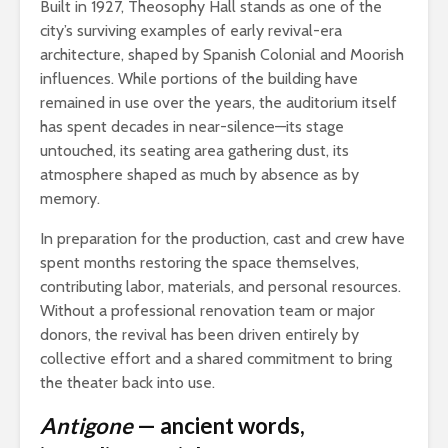
Built in 1927, Theosophy Hall stands as one of the
city’s surviving examples of early revival-era
architecture, shaped by Spanish Colonial and Moorish
influences. While portions of the building have
remained in use over the years, the auditorium itself
has spent decades in near-silence—its stage
untouched, its seating area gathering dust, its
atmosphere shaped as much by absence as by
memory.
In preparation for the production, cast and crew have
spent months restoring the space themselves,
contributing labor, materials, and personal resources.
Without a professional renovation team or major
donors, the revival has been driven entirely by
collective effort and a shared commitment to bring
the theater back into use.
Antigone
— ancient words,