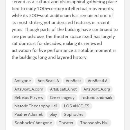
served as a cultural and philosophical gathering place
tied to early 20th-century intellectual movements,
while its 500-seat auditorium has remained one of
its most striking yet underused features in recent
years. Though parts of the building have continued to
see periodic use, the theater space itself has largely
sat dormant for decades, making its renewed
activation for live performance a notable moment in
the building’s long and layered history.
Antigone
Arts Beat LA
ArtsBeat
ArtsBeatLA
ArtsBeatLA.com
ArtsBeatLA.net
ArtsBeatLA.org
Bebelos Players
Greek tragedy
historic landmark
historic Theosophy Hall
LOS ANGELES
Pauline Adamek
play
Sophocles
Sophocles' Antigone
Theater
Theosophy Hall