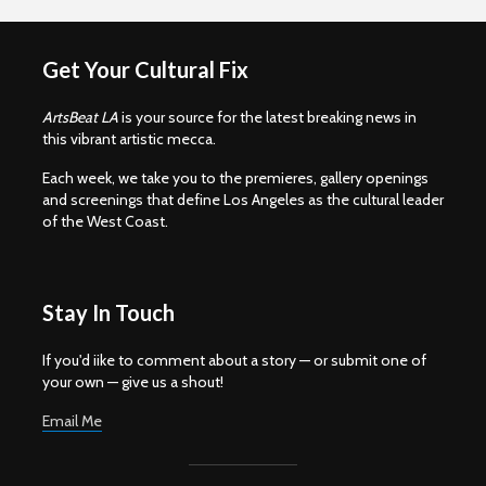
Get Your Cultural Fix
ArtsBeat LA
is your source for the latest breaking news in
this vibrant artistic mecca.
Each week, we take you to the premieres, gallery openings
and screenings that define Los Angeles as the cultural leader
of the West Coast.
Stay In Touch
If you'd iike to comment about a story — or submit one of
your own — give us a shout!
Email Me