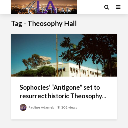
Tag - Theosophy Hall
Sophocles’ “Antigone” set to
resurrect historic Theosophy...
Pauline Adamek
202 views