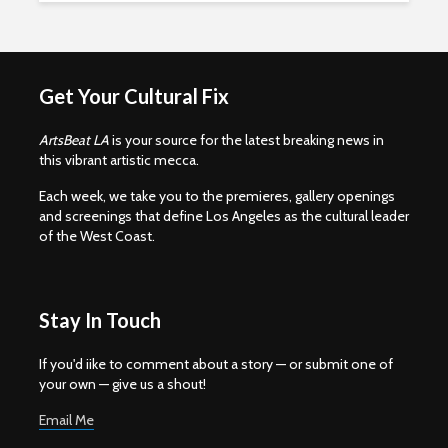
Get Your Cultural Fix
ArtsBeat LA
is your source for the latest breaking news in
this vibrant artistic mecca.
Each week, we take you to the premieres, gallery openings
and screenings that define Los Angeles as the cultural leader
of the West Coast.
Stay In Touch
If you'd iike to comment about a story — or submit one of
your own — give us a shout!
Email Me