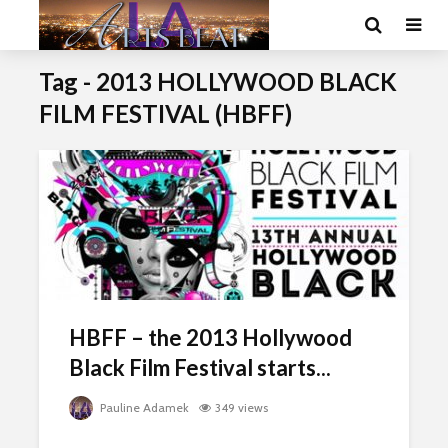
Tag - 2013 HOLLYWOOD BLACK
FILM FESTIVAL (HBFF)
HBFF – the 2013 Hollywood
Black Film Festival starts...
Pauline Adamek
349 views