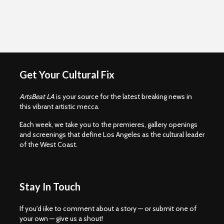
Get Your Cultural Fix
ArtsBeat LA
is your source for the latest breaking news in
this vibrant artistic mecca.
Each week, we take you to the premieres, gallery openings
and screenings that define Los Angeles as the cultural leader
of the West Coast.
Stay In Touch
If you'd iike to comment about a story — or submit one of
your own — give us a shout!