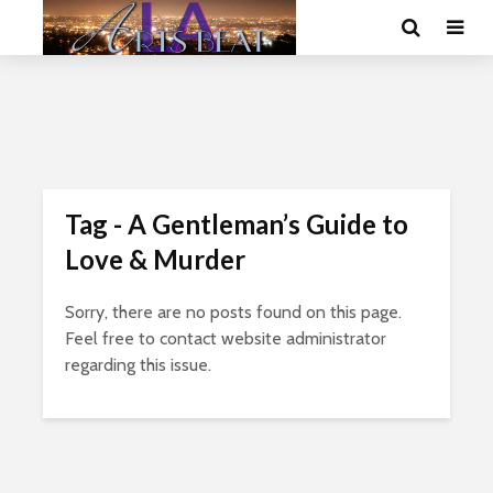
Tag - A Gentleman’s Guide to
Love & Murder
Sorry, there are no posts found on this page.
Feel free to contact website administrator
regarding this issue.