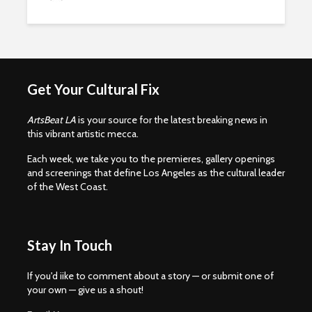
Get Your Cultural Fix
ArtsBeat LA
is your source for the latest breaking news in
this vibrant artistic mecca.
Each week, we take you to the premieres, gallery openings
and screenings that define Los Angeles as the cultural leader
of the West Coast.
Stay In Touch
If you'd iike to comment about a story — or submit one of
your own — give us a shout!