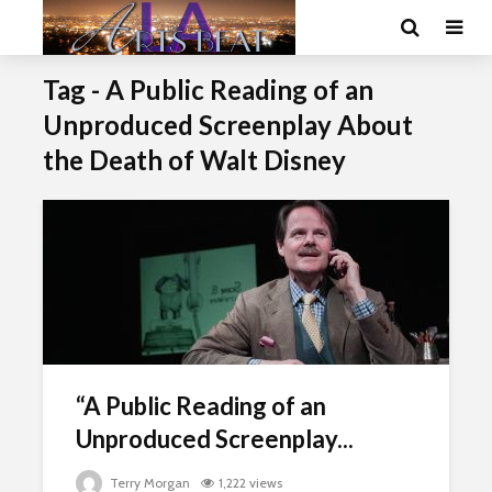
Tag - A Public Reading of an
Unproduced Screenplay About
the Death of Walt Disney
“A Public Reading of an
Unproduced Screenplay...
Terry Morgan
1,222 views