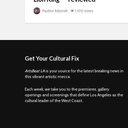
Pauline Adamek
1,100 views
Get Your Cultural Fix
ArtsBeat LA
is your source for the latest breaking news in
this vibrant artistic mecca.
Each week, we take you to the premieres, gallery
openings and screenings that define Los Angeles as the
cultural leader of the West Coast.