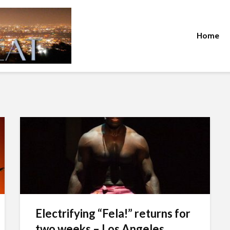
Home
Electrifying “Fela!” returns for
two weeks – Los Angeles...