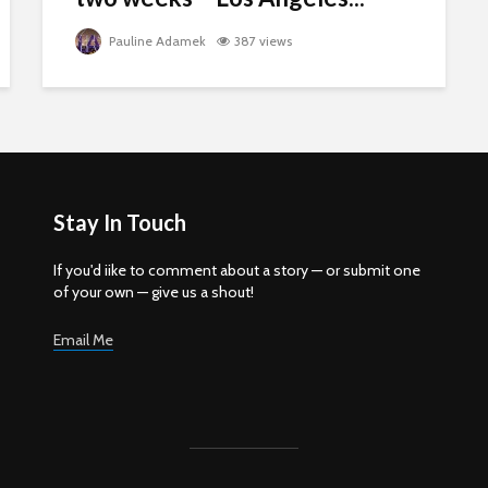
Pauline Adamek
387 views
Stay In Touch
If you'd iike to comment about a story — or submit one
of your own — give us a shout!
Email Me