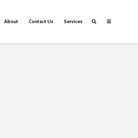
About
Contact Us
Services