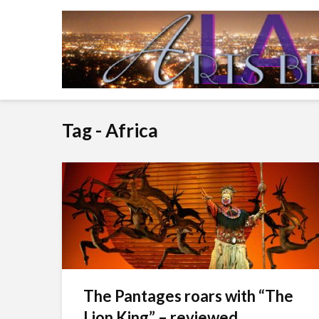
Tag - Africa
The Pantages roars with “The
Lion King” – reviewed