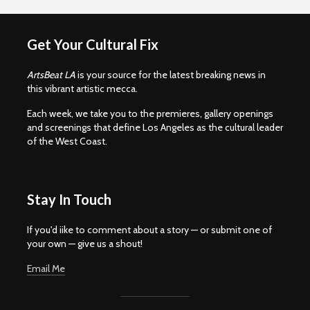
Get Your Cultural Fix
ArtsBeat LA
is your source for the latest breaking news in
this vibrant artistic mecca.
Each week, we take you to the premieres, gallery openings
and screenings that define Los Angeles as the cultural leader
of the West Coast.
Stay In Touch
If you'd iike to comment about a story — or submit one of
your own — give us a shout!
Email Me