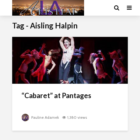
Tag - Aisling Halpin
“Cabaret” at Pantages
Pauline Adamek
1,380 views