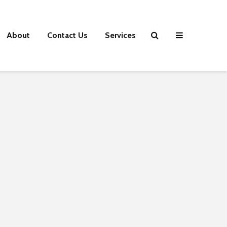
About
Contact Us
Services