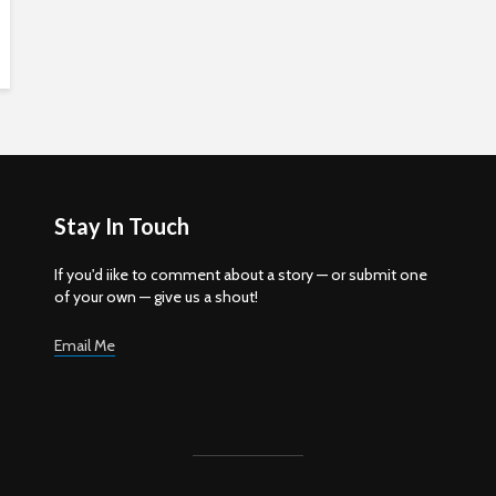
Stay In Touch
If you'd iike to comment about a story — or submit one
of your own — give us a shout!
Email Me