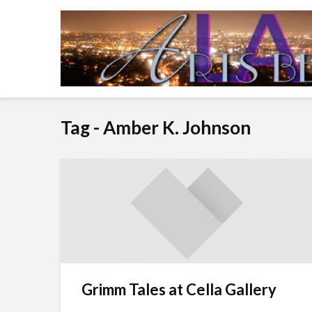
Tag - Amber K. Johnson
Grimm Tales at Cella Gallery