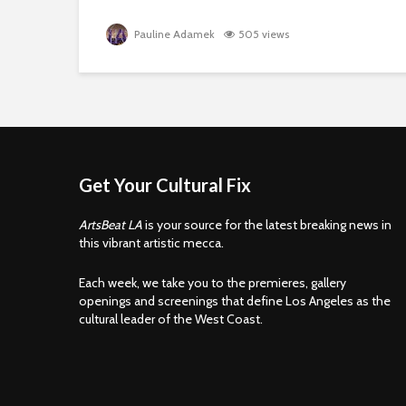
Pauline Adamek
505 views
Get Your Cultural Fix
ArtsBeat LA
is your source for the latest breaking news in
this vibrant artistic mecca.
Each week, we take you to the premieres, gallery
openings and screenings that define Los Angeles as the
cultural leader of the West Coast.