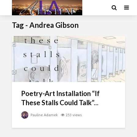
Tag - Andrea Gibson
Poetry-Art Installation “If
These Stalls Could Talk”...
Pauline Adamek
253 views