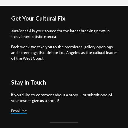
Get Your Cultural Fix
ArtsBeat LA
is your source for the latest breaking news in
this vibrant artistic mecca.
Each week, we take you to the premieres, gallery openings
and screenings that define Los Angeles as the cultural leader
of the West Coast.
Stay In Touch
If you'd iike to comment about a story — or submit one of
your own — give us a shout!
Email Me