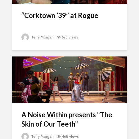
“Corktown ’39” at Rogue
Terry Morgan
625 views
A Noise Within presents “The
Skin of Our Teeth”
Terry Morgan
468 views