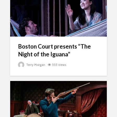
Boston Court presents “The
Night of the Iguana”
Terry Morgan
555 views