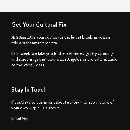
Get Your Cultural Fix
ArtsBeat LA
is your source for the latest breaking news in
this vibrant artistic mecca.
Each week, we take you to the premieres, gallery openings
and screenings that define Los Angeles as the cultural leader
of the West Coast.
Stay In Touch
If you'd iike to comment about a story — or submit one of
your own — give us a shout!
Email Me