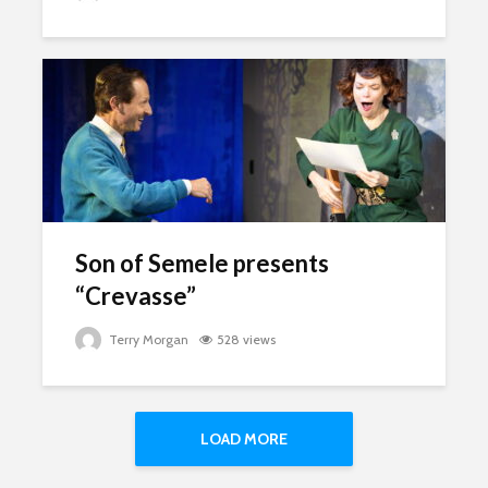
Son of Semele presents
“Crevasse”
Terry Morgan
528 views
LOAD MORE