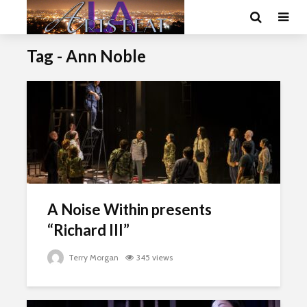
Tag - Ann Noble
A Noise Within presents
“Richard III”
Terry Morgan
345 views