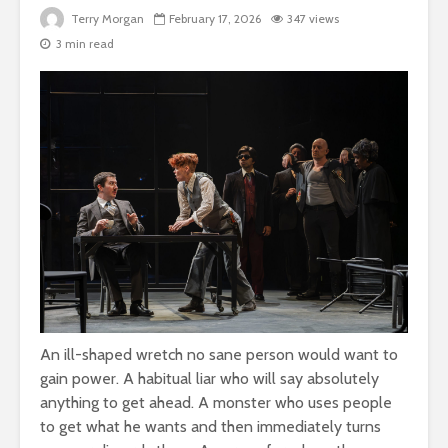
Terry Morgan
February 17, 2026
347 views
3 min read
An ill-shaped wretch no sane person would want to
gain power. A habitual liar who will say absolutely
anything to get ahead. A monster who uses people
to get what he wants and then immediately turns