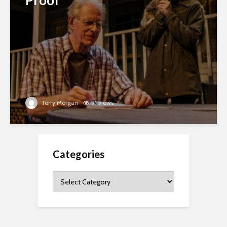
Terry Morgan
91 views
Categories
Categories