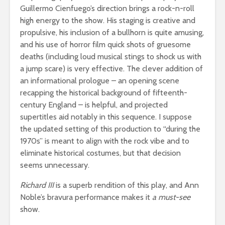
Guillermo Cienfuego’s direction brings a rock-n-roll
high energy to the show. His staging is creative and
propulsive, his inclusion of a bullhorn is quite amusing,
and his use of horror film quick shots of gruesome
deaths (including loud musical stings to shock us with
a jump scare) is very effective. The clever addition of
an informational prologue – an opening scene
recapping the historical background of fifteenth-
century England – is helpful, and projected
supertitles aid notably in this sequence. I suppose
the updated setting of this production to “during the
1970s” is meant to align with the rock vibe and to
eliminate historical costumes, but that decision
seems unnecessary.
Richard III
is a superb rendition of this play, and Ann
Noble’s bravura performance makes it
a must-see
show.