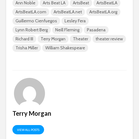
Ann Noble
Arts Beat LA
ArtsBeat
ArtsBeatLA
ArtsBeatLA.com
ArtsBeatLA.net
ArtsBeatLA.org
Guillermo Cienfuegos
Lesley Fera
Lynn Robert Berg
Neill Fleming
Pasadena
Richard III
Terry Morgan
Theater
theater review
Trisha Miller
William Shakespeare
Terry Morgan
VIEW ALL POSTS