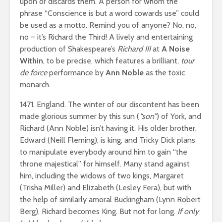
upon or discards them. A person for whom the
phrase “Conscience is but a word cowards use” could
be used as a motto. Remind you of anyone? No, no,
no – it’s Richard the Third! A lively and entertaining
production of Shakespeare’s
Richard III
at
A Noise
Within
, to be precise, which features a brilliant,
tour
de force
performance by
Ann Noble
as the toxic
monarch.
1471, England. The winter of our discontent has been
made glorious summer by this sun (
“son”
) of York, and
Richard (Ann Noble) isn’t having it. His older brother,
Edward (Neill Fleming), is king, and Tricky Dick plans
to manipulate everybody around him to gain “the
throne majestical” for himself. Many stand against
him, including the widows of two kings, Margaret
(Trisha Miller) and Elizabeth (Lesley Fera), but with
the help of similarly amoral Buckingham (Lynn Robert
Berg), Richard becomes King. But not for long.
If only