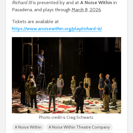
Richard III
is presented by and at
A Noise Within
in
Pasadena, and plays through
March 8, 2026
.
Tickets are available at
https://www.anoisewithin.org/play/richard-iii/
Photo credit is Craig Schwartz.
A Noise Within
A Noise Within Theatre Company