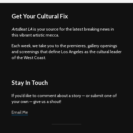
Get Your Cultural Fix
ArtsBeat LA
is your source for the latest breaking news in
this vibrant artistic mecca.
Each week, we take you to the premieres, gallery openings
and screenings that define Los Angeles as the cultural leader
of the West Coast.
Stay In Touch
If you'd iike to comment about a story — or submit one of
your own — give us a shout!
Email Me