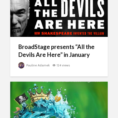
BroadStage presents “All the
Devils Are Here” in January
Pauline Adamek
124 views