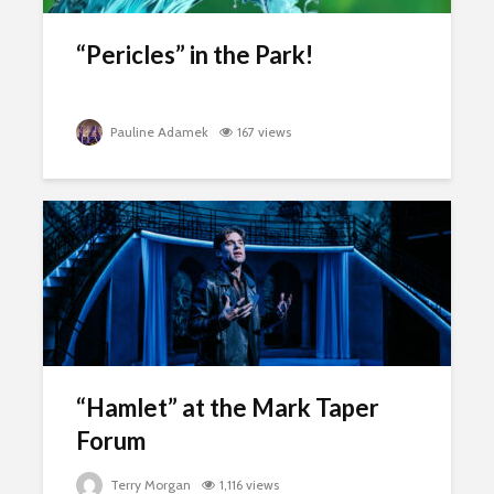
“Pericles” in the Park!
Pauline Adamek
167 views
“Hamlet” at the Mark Taper
Forum
Terry Morgan
1,116 views