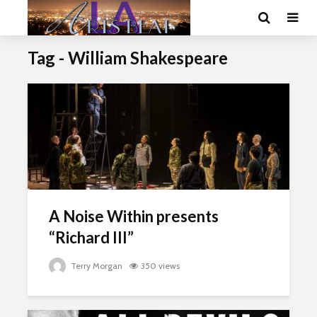
Tag - William Shakespeare
A Noise Within presents
“Richard III”
Terry Morgan
350 views