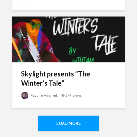
Skylight presents “The
Winter’s Tale”
Pauline Adamek
347 views
LOAD MORE