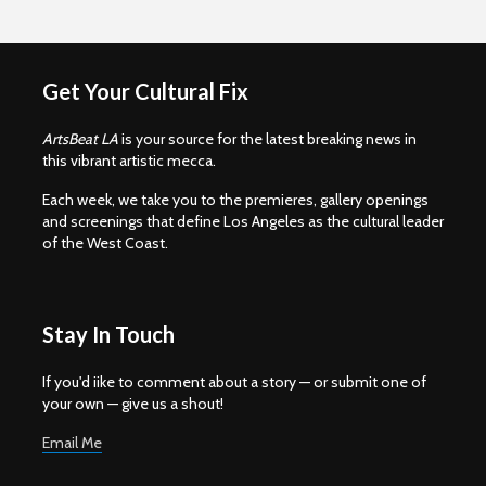
Get Your Cultural Fix
ArtsBeat LA
is your source for the latest breaking news in
this vibrant artistic mecca.
Each week, we take you to the premieres, gallery openings
and screenings that define Los Angeles as the cultural leader
of the West Coast.
Stay In Touch
If you'd iike to comment about a story — or submit one of
your own — give us a shout!
Email Me