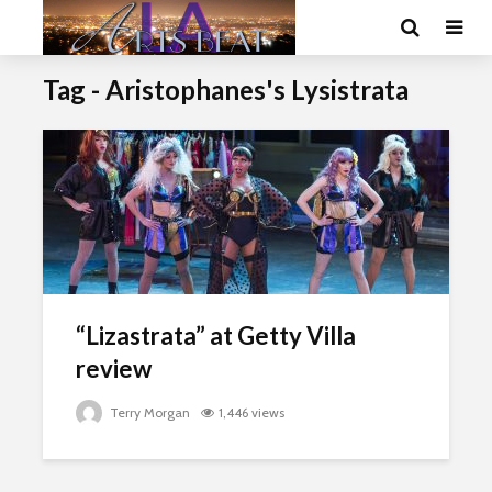
Tag - Aristophanes's Lysistrata
“Lizastrata” at Getty Villa
review
Terry Morgan
1,446 views