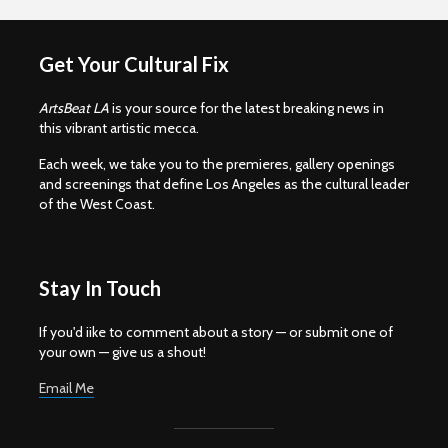
Get Your Cultural Fix
ArtsBeat LA
is your source for the latest breaking news in
this vibrant artistic mecca.
Each week, we take you to the premieres, gallery openings
and screenings that define Los Angeles as the cultural leader
of the West Coast.
Stay In Touch
If you'd iike to comment about a story — or submit one of
your own — give us a shout!
Email Me