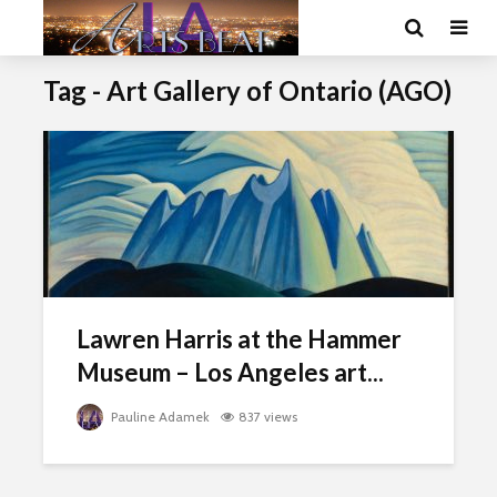
Tag - Art Gallery of Ontario (AGO)
Lawren Harris at the Hammer
Museum – Los Angeles art...
Pauline Adamek
837 views