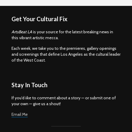
Get Your Cultural Fix
ArtsBeat LA
is your source for the latest breaking news in
this vibrant artistic mecca.
Each week, we take you to the premieres, gallery openings
and screenings that define Los Angeles as the cultural leader
of the West Coast.
Stay In Touch
If you'd iike to comment about a story — or submit one of
your own — give us a shout!
Email Me