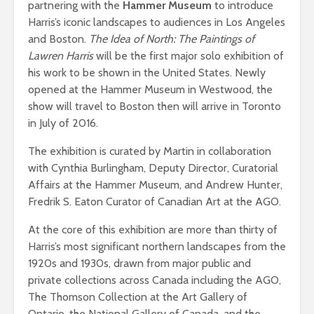
partnering with the
Hammer Museum
to introduce
Harris’s iconic landscapes to audiences in Los Angeles
and Boston.
The Idea of North: The Paintings of
Lawren Harris
will be the first major solo exhibition of
his work to be shown in the United States. Newly
opened at the Hammer Museum in Westwood, the
show will travel to Boston then will arrive in Toronto
in July of 2016.
The exhibition is curated by Martin in collaboration
with Cynthia Burlingham, Deputy Director, Curatorial
Affairs at the Hammer Museum, and Andrew Hunter,
Fredrik S. Eaton Curator of Canadian Art at the AGO.
At the core of this exhibition are more than thirty of
Harris’s most significant northern landscapes from the
1920s and 1930s, drawn from major public and
private collections across Canada including the AGO,
The Thomson Collection at the Art Gallery of
Ontario, the National Gallery of Canada, and the