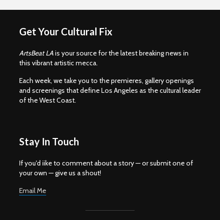
Get Your Cultural Fix
ArtsBeat LA
is your source for the latest breaking news in
this vibrant artistic mecca.
Each week, we take you to the premieres, gallery openings
and screenings that define Los Angeles as the cultural leader
of the West Coast.
Stay In Touch
If you'd iike to comment about a story — or submit one of
your own — give us a shout!
Email Me