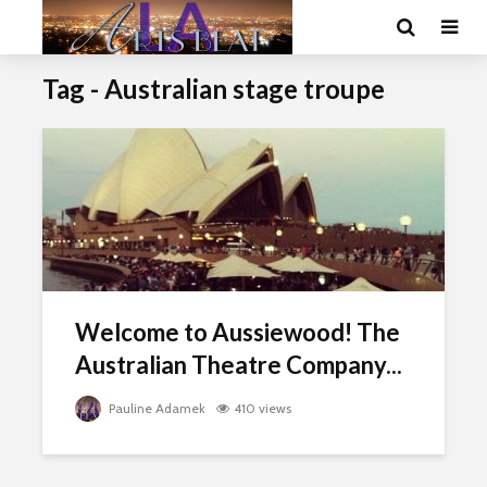
Tag - Australian stage troupe
Welcome to Aussiewood! The
Australian Theatre Company...
Pauline Adamek
410 views