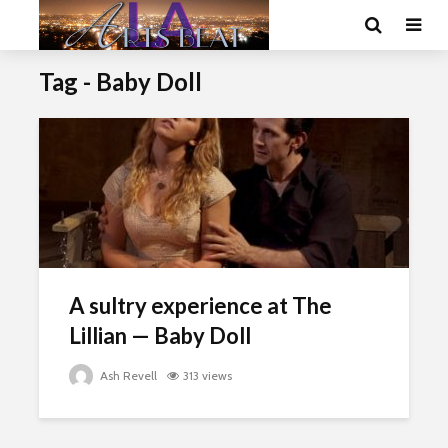
Tag - Baby Doll
A sultry experience at The
Lillian — Baby Doll
Ash Revell
313 views