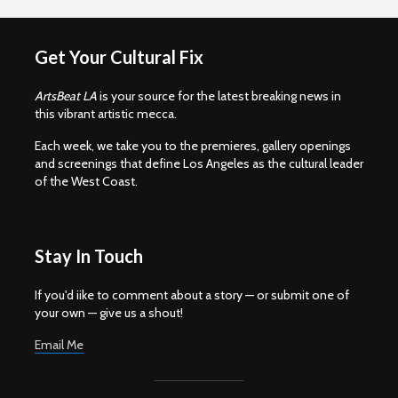
Get Your Cultural Fix
ArtsBeat LA
is your source for the latest breaking news in
this vibrant artistic mecca.
Each week, we take you to the premieres, gallery openings
and screenings that define Los Angeles as the cultural leader
of the West Coast.
Stay In Touch
If you'd iike to comment about a story — or submit one of
your own — give us a shout!
Email Me