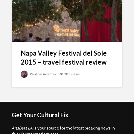
Napa Valley Festival del Sole
2015 – travel festival review
Pauline Adamek
281 views
Get Your Cultural Fix
ArtsBeat LA
is your source for the latest breaking news in