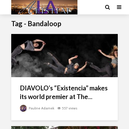
Tag - Bandaloop
DIAVOLO’s “Existencia” makes
its world premier at The...
Pauline Adamek
557 views