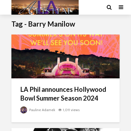
Tag - Barry Manilow
LA Phil announces Hollywood
Bowl Summer Season 2024
Pauline Adamek
1,011 views