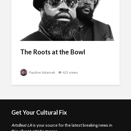
The Roots at the Bowl
Pauline Adamek
633 views
Get Your Cultural Fix
ArtsBeat LA
is your source for the latest breaking news in