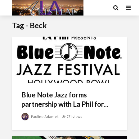
Tag - Beck
Blue Note Jazz forms
partnership with La Phil for...
Pauline Adamek
271 views