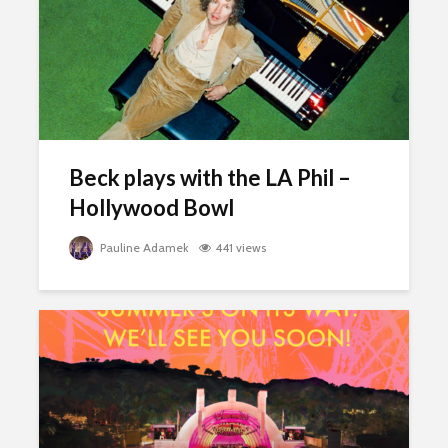
Beck plays with the LA Phil –
Hollywood Bowl
Pauline Adamek
441 views