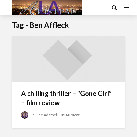
Tag - Ben Affleck
A chilling thriller – “Gone Girl”
– film review
Pauline Adamek
141 views