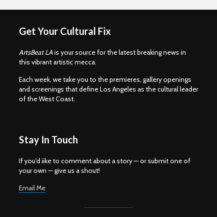
Get Your Cultural Fix
ArtsBeat LA
is your source for the latest breaking news in
this vibrant artistic mecca.
Each week, we take you to the premieres, gallery openings
and screenings that define Los Angeles as the cultural leader
of the West Coast.
Stay In Touch
If you'd iike to comment about a story — or submit one of
your own — give us a shout!
Email Me