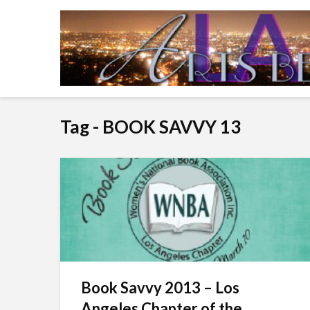
Tag - BOOK SAVVY 13
Book Savvy 2013 – Los
Angeles Chapter of the...