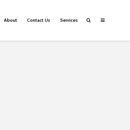
About
Contact Us
Services