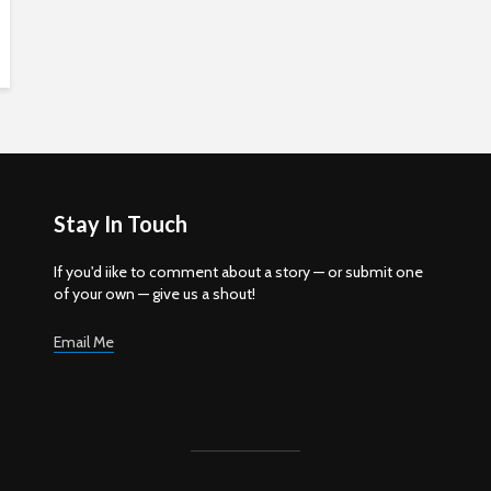
Stay In Touch
If you'd iike to comment about a story — or submit one
of your own — give us a shout!
Email Me