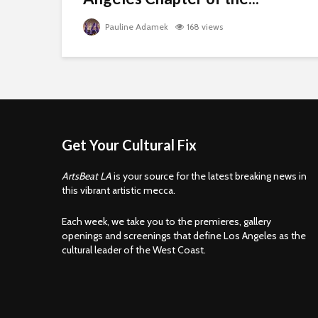
Pauline Adamek
168 views
Get Your Cultural Fix
ArtsBeat LA
is your source for the latest breaking news in
this vibrant artistic mecca.
Each week, we take you to the premieres, gallery
openings and screenings that define Los Angeles as the
cultural leader of the West Coast.