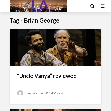
Tag - Brian George
“Uncle Vanya” reviewed
Terry Morgan
1,486 views