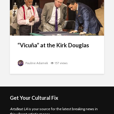
“Vicuña” at the Kirk Douglas
Pauline Adamek
157 views
Get Your Cultural Fix
ArtsBeat LA
is your source for the latest breaking news in