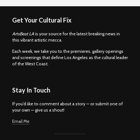
Get Your Cultural Fix
ArtsBeat LA
is your source for the latest breaking news in
this vibrant artistic mecca.
Each week, we take you to the premieres, gallery openings
and screenings that define Los Angeles as the cultural leader
of the West Coast.
Stay In Touch
If you'd iike to comment about a story — or submit one of
your own — give us a shout!
Email Me