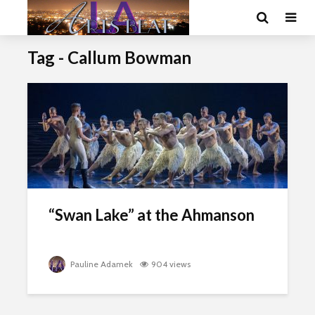
Tag - Callum Bowman
“Swan Lake” at the Ahmanson
Pauline Adamek
904 views