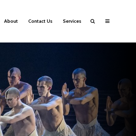
About
Contact Us
Services