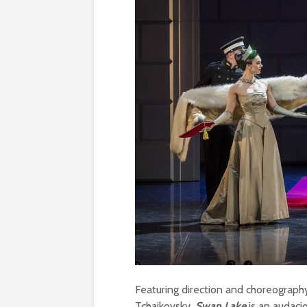
Featuring direction and choreograp
Tchaikovsky,
Swan Lake
is an audacio