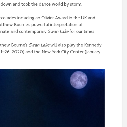
e down and took the dance world by storm.
accolades including an Olivier Award in the UK and
thew Bourne’s powerful interpretation of
sionate and contemporary
Swan Lake
for our times
.
atthew Bourne’s
Swan Lake
will also play the Kennedy
21–26, 2020) and the New York City Center (January