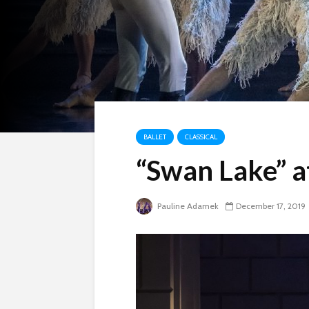
BALLET
CLASSICAL
“Swan Lake” 
Pauline Adamek
December 17, 2019