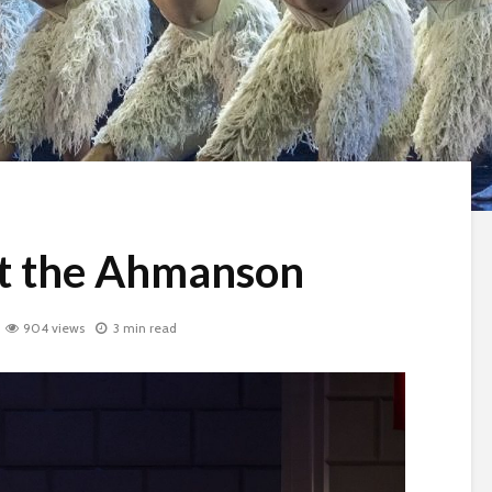
at the Ahmanson
904 views
3 min read