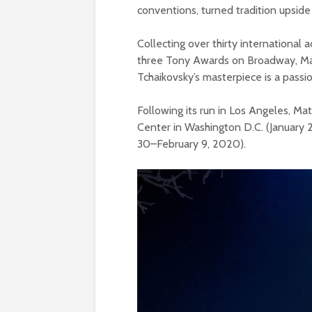
conventions, turned tradition upsid
Collecting over thirty international 
three Tony Awards on Broadway, Mat
Tchaikovsky’s masterpiece is a pas
Following its run in Los Angeles, M
Center in Washington D.C. (January 
30–February 9, 2020).