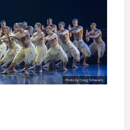
Photo by Craig Schwartz.