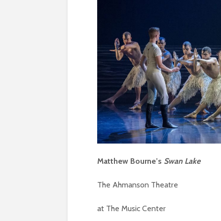
Matthew Bourne’s
Swan Lake
The Ahmanson Theatre
at The Music Center