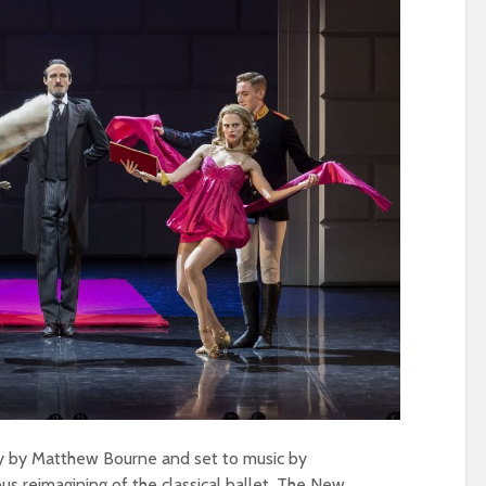
hy by Matthew Bourne and set to music by
us reimagining of the classical ballet. The New