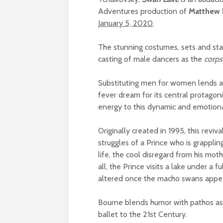
Adventures production of
Matthew 
January 5, 2020
.
The stunning costumes, sets and stag
casting of male dancers as the
corps
Substituting men for women lends a m
fever dream for its central protagon
energy to this dynamic and emotiona
Originally created in 1995, this reviv
struggles of a Prince who is grapplin
life, the cool disregard from his mot
all, the Prince visits a lake under a 
altered once the macho swans appe
Bourne blends humor with pathos as
ballet to the 21st Century.