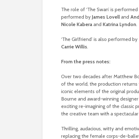
The role of ‘The Swan’ is performed
performed by
James Lovell
and
And
Nicole Kabera
and
Katrina Lyndon
.
‘The Girlfriend’ is also performed by
Carrie Willis
.
From the press notes:
Over two decades after Matthew B
of the world, the production returns 
iconic elements of the original prod
Bourne and award-winning designer 
exciting re-imagining of the classic
the creative team with a spectacular
Thrilling, audacious, witty and emoti
replacing the female corps-de-ball