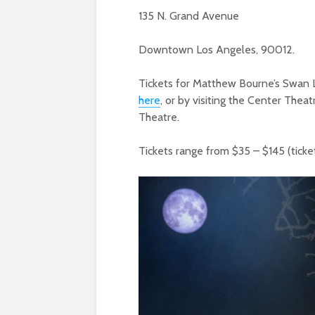
135 N. Grand Avenue
Downtown Los Angeles, 90012.
Tickets for Matthew Bourne’s Swan L
here
, or by visiting the Center The
Theatre.
Tickets range from $35 – $145 (ticket