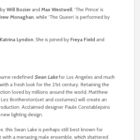
 by
Will Bozier
and
Max Westwell
. ‘The Prince’ is
rew Monaghan
, while ‘The Queen’ is performed by
Katrina Lyndon
. She is joined by
Freya Field
and
ourne redefined
Swan Lake
for Los Angeles and much
with a fresh look for the 21st century. Retaining the
uction loved by millions around the world, Matthew
Lez Brotherston(set and costumes) will create an
 production. Acclaimed designer Paule Constablejoins
 new lighting design.
ve, this Swan Lake is perhaps still best known for
et with a menacing male ensemble, which shattered