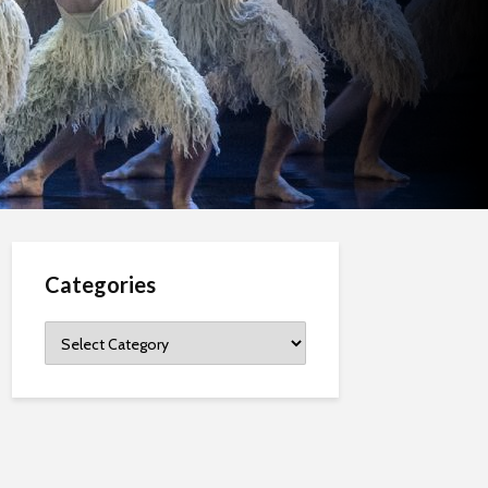
Categories
Categories