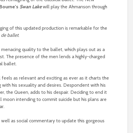
Bourne’s
Swan Lake
will play the Ahmanson through
ing of this updated production is remarkable for the
 de ballet
.
enacing quality to the ballet, which plays out as a
ist. The presence of the men lends a highly-charged
l ballet.
al feels as relevant and exciting as ever as it charts the
g with his sexuality and desires. Despondent with his
her, the Queen, adds to his despair. Deciding to end it
full moon intending to commit suicide but his plans are
ar.
 well as social commentary to update this gorgeous