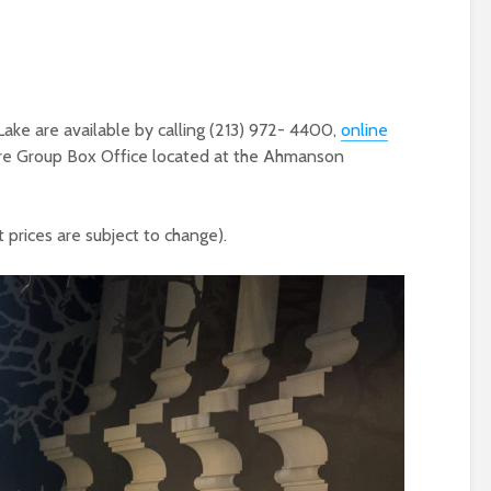
ake are available by calling (213) 972- 4400,
online
atre Group Box Office located at the Ahmanson
 prices are subject to change).