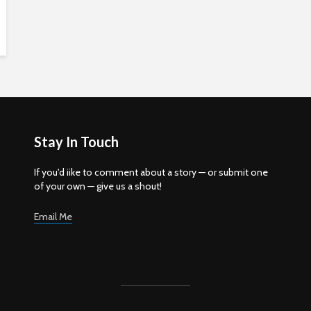
Stay In Touch
If you'd iike to comment about a story — or submit one
of your own — give us a shout!
Email Me