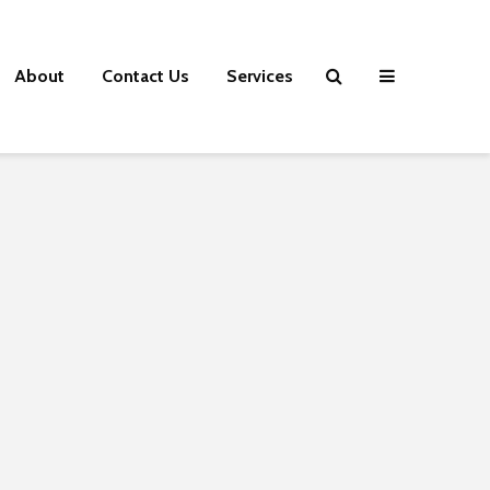
About
Contact Us
Services