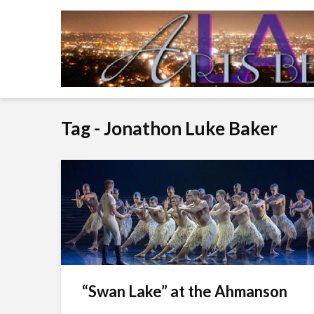
Tag - Jonathon Luke Baker
“Swan Lake” at the Ahmanson