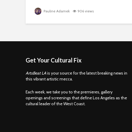
Pauline Adamek
906 views
Get Your Cultural Fix
ArtsBeat LA
is your source for the latest breaking news in
this vibrant artistic mecca.
Each week, we take you to the premieres, gallery
openings and screenings that define Los Angeles as the
cultural leader of the West Coast.