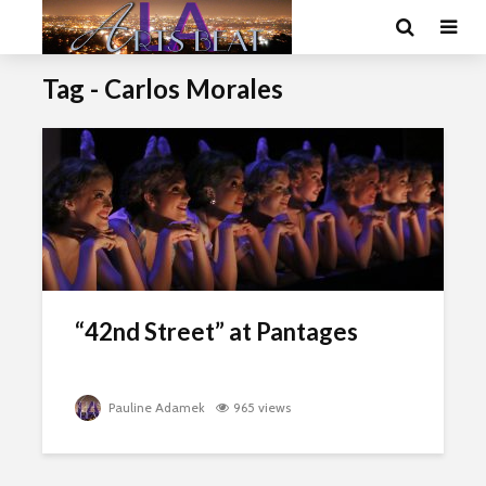
Tag - Carlos Morales
“42nd Street” at Pantages
Pauline Adamek
965 views