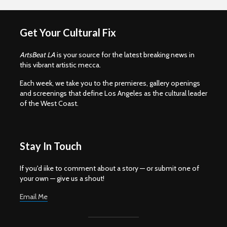
Get Your Cultural Fix
ArtsBeat LA
is your source for the latest breaking news in
this vibrant artistic mecca.
Each week, we take you to the premieres, gallery openings
and screenings that define Los Angeles as the cultural leader
of the West Coast.
Stay In Touch
If you'd iike to comment about a story — or submit one of
your own — give us a shout!
Email Me