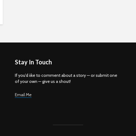
Stay In Touch
If you'd iike to comment about a story — or submit one
of your own — give us a shout!
Email Me