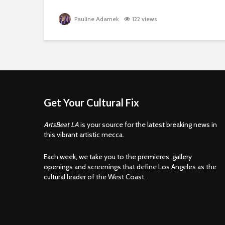
Pauline Adamek
122 views
Get Your Cultural Fix
ArtsBeat LA
is your source for the latest breaking news in
this vibrant artistic mecca.
Each week, we take you to the premieres, gallery
openings and screenings that define Los Angeles as the
cultural leader of the West Coast.