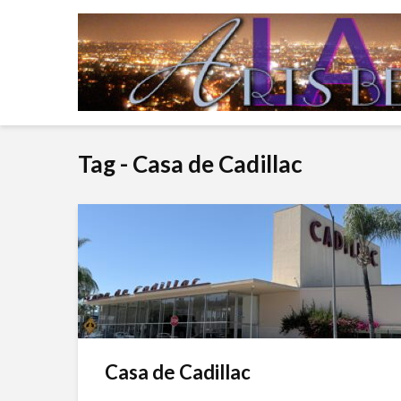
Tag - Casa de Cadillac
Casa de Cadillac