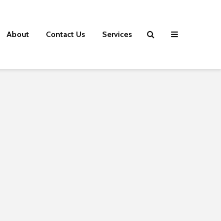
About
Contact Us
Services