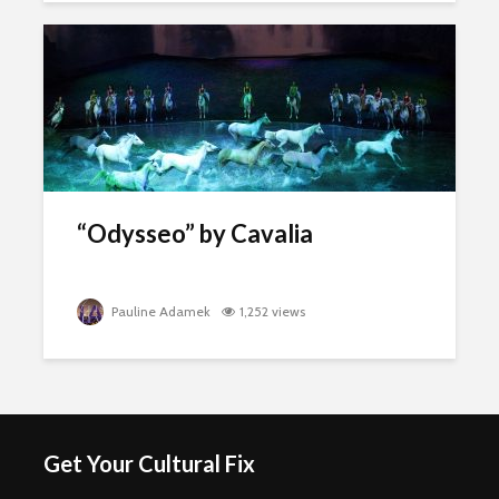
“Odysseo” by Cavalia
Pauline Adamek
1,252 views
Get Your Cultural Fix