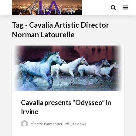
Tag - Cavalia Artistic Director
Norman Latourelle
Cavalia presents “Odysseo” in
Irvine
Minette Parmentier
160 views