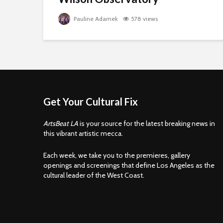
Pauline Adamek
578 views
Get Your Cultural Fix
ArtsBeat LA
is your source for the latest breaking news in
this vibrant artistic mecca.
Each week, we take you to the premieres, gallery
openings and screenings that define Los Angeles as the
cultural leader of the West Coast.