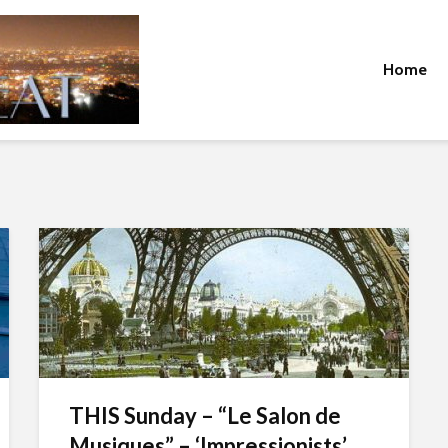
Home
THIS Sunday – “Le Salon de
Musiques” – ‘Impressionists’...