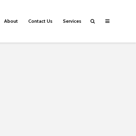
About
Contact Us
Services