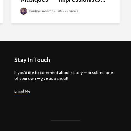
Pauline Adamek
229 views
Stay In Touch
If you'd iike to comment about a story — or submit one
of your own — give us a shout!
Email Me