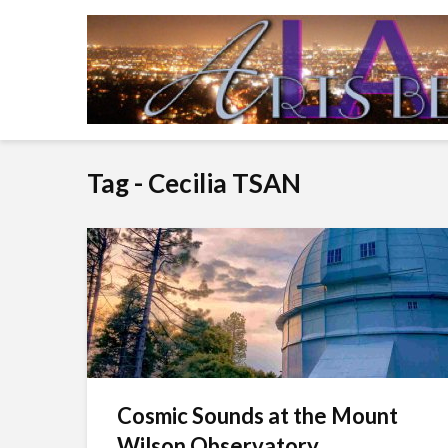
Tag - Cecilia TSAN
Cosmic Sounds at the Mount
Wilson Observatory