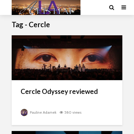
Tag - Cercle
Cercle Odyssey reviewed
Pauline Adamek
580 views