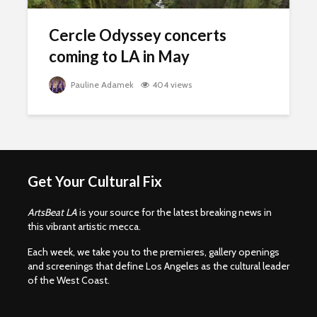
Cercle Odyssey concerts
coming to LA in May
Pauline Adamek
404 views
Get Your Cultural Fix
ArtsBeat LA
is your source for the latest breaking news in
this vibrant artistic mecca.
Each week, we take you to the premieres, gallery openings
and screenings that define Los Angeles as the cultural leader
of the West Coast.