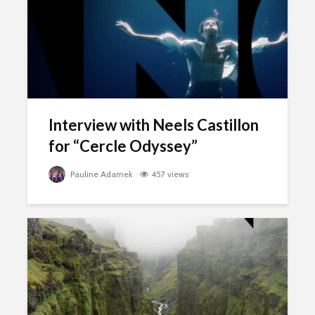
Interview with Neels Castillon
for “Cercle Odyssey”
Pauline Adamek
457 views