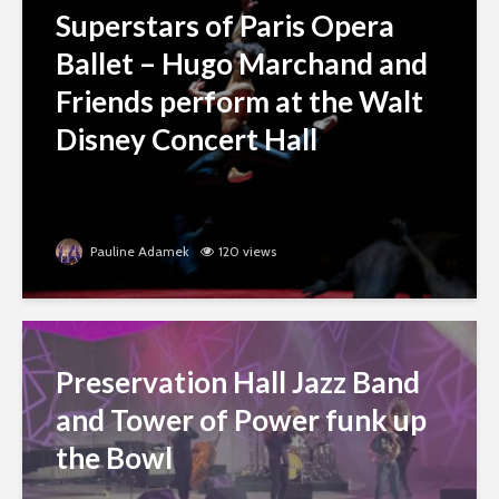
Superstars of Paris Opera
Ballet – Hugo Marchand and
Friends perform at the Walt
Disney Concert Hall
Pauline Adamek
120 views
Preservation Hall Jazz Band
and Tower of Power funk up
the Bowl