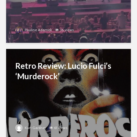
Pauline Adamek
36 views
Retro Review: Lucio Fulci’s
‘Murderock’
Kurt Gardner
61 views