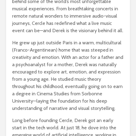
behind some of the world’s most unforgettable
musical experiences. From breathtaking concerts in
remote natural wonders to immersive audio-visual
journeys, Cercle has redefined what a live music
event can be—and Derek is the visionary behind it all.
He grew up just outside Paris in a warm, multicultural
(Franco-Argentinean) home that was steeped in
creativity and emotion. With an actor for a father and
a psychoanalyst for a mother, Derek was naturally
encouraged to explore art, emotion, and expression
from a young age. He studied music theory
throughout his childhood, eventually going on to earn
a degree in Cinema Studies from Sorbonne
University—laying the foundation for his deep
understanding of narrative and visual storytelling.
Long before founding Cercle, Derek got an early
start in the tech world. At just 18, he dove into the
emerging world of artificial intelligence, working in