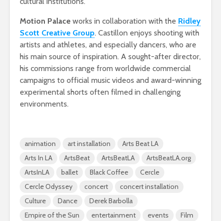
cultural institutions.
Motion Palace
works in collaboration with the
Ridley
Scott Creative Group
. Castillon enjoys shooting with
artists and athletes, and especially dancers, who are
his main source of inspiration. A sought-after director,
his commissions range from worldwide commercial
campaigns to official music videos and award-winning
experimental shorts often filmed in challenging
environments.
animation
art installation
Arts Beat LA
Arts In LA
ArtsBeat
ArtsBeatLA
ArtsBeatLA.org
ArtsInLA
ballet
Black Coffee
Cercle
Cercle Odyssey
concert
concert installation
Culture
Dance
Derek Barbolla
Empire of the Sun
entertainment
events
Film