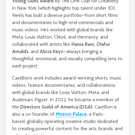
Young Guns Award
by The One Club for Creativity
in New York (which highlights top talent under 30),
Neels has built a diverse portfolio—from short films
and documentaries to high-end commercials and
music videos. He’s worked with global brands like
Meta, Louis Vuitton, Chloé, and Hennessy, and
collaborated with artists like
Hania Rani, Ólafur
Arnalds
, and
Alicia Keys
—always bringing a
thoughtful, emotional, and visually compelling lens to
each project.
Castillon’s work includes award-winning shorts, music
videos, feature documentaries, and collaborations
with global brands like Louis Vuitton, Meta, and
Audemars Piguet. In 2022, he became a member of
the
Directors Guild of America (DGA)
. Castillon is
also a co-founder of
Motion Palace
, a Paris-
based, globally operating creative studio dedicated
to creating powerful content for the arts, brands, and