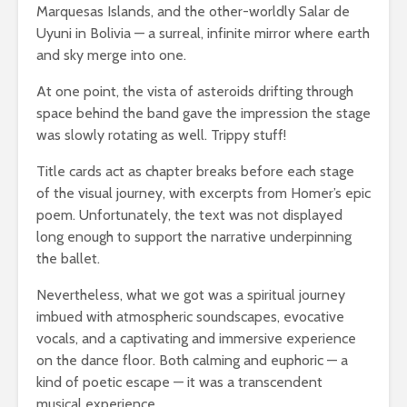
Marquesas Islands, and the other-worldly Salar de
Uyuni in Bolivia — a surreal, infinite mirror where earth
and sky merge into one.
At one point, the vista of asteroids drifting through
space behind the band gave the impression the stage
was slowly rotating as well. Trippy stuff!
Title cards act as chapter breaks before each stage
of the visual journey, with excerpts from Homer’s epic
poem. Unfortunately, the text was not displayed
long enough to support the narrative underpinning
the ballet.
Nevertheless, what we got was a spiritual journey
imbued with atmospheric soundscapes, evocative
vocals, and a captivating and immersive experience
on the dance floor. Both calming and euphoric — a
kind of poetic escape — it was a transcendent
musical experience.