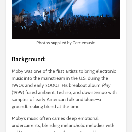
Photos supplied by Cerclemusic.
Background:
Moby was one of the first artists to bring electronic
music into the mainstream in the U.S. during the
1990s and early 2000s. His breakout album
Play
(1999) fused ambient, techno, and downtempo with
samples of early American folk and blues—a
groundbreaking blend at the time.
Moby’s music often carries deep emotional
undercurrents, blending melancholic melodies with