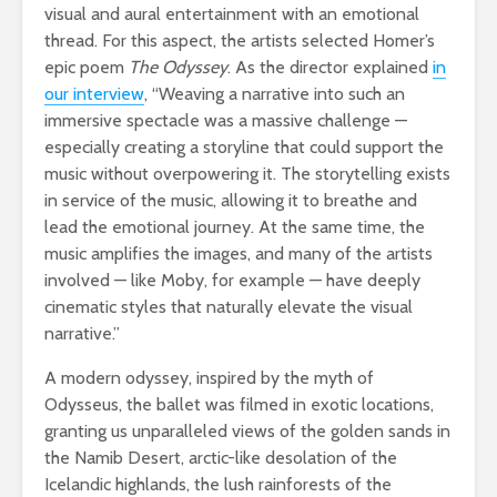
visual and aural entertainment with an emotional
thread. For this aspect, the artists selected Homer’s
epic poem
The Odyssey
. As the director explained
in
our interview
, “Weaving a narrative into such an
immersive spectacle was a massive challenge —
especially creating a storyline that could support the
music without overpowering it. The storytelling exists
in service of the music, allowing it to breathe and
lead the emotional journey. At the same time, the
music amplifies the images, and many of the artists
involved — like Moby, for example — have deeply
cinematic styles that naturally elevate the visual
narrative.”
A modern odyssey, inspired by the myth of
Odysseus, the ballet was filmed in exotic locations,
granting us unparalleled views of the golden sands in
the Namib Desert, arctic-like desolation of the
Icelandic highlands, the lush rainforests of the