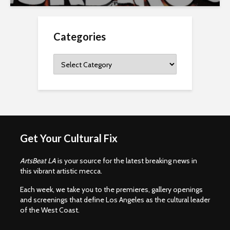
Categories
Categories
Get Your Cultural Fix
ArtsBeat LA
is your source for the latest breaking news in
this vibrant artistic mecca.
Each week, we take you to the premieres, gallery openings
and screenings that define Los Angeles as the cultural leader
of the West Coast.