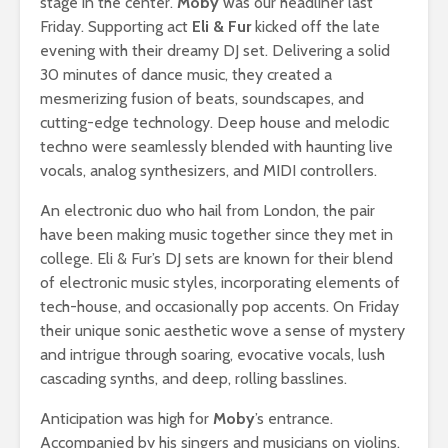
stage in the center.
Moby
was our headliner last
Friday. Supporting act
Eli & Fur
kicked off the late
evening with their dreamy DJ set. Delivering a solid
30 minutes of dance music, they created a
mesmerizing fusion of beats, soundscapes, and
cutting-edge technology. Deep house and melodic
techno were seamlessly blended with haunting live
vocals, analog synthesizers, and MIDI controllers.
An electronic duo who hail from London, the pair
have been making music together since they met in
college. Eli & Fur’s DJ sets are known for their blend
of electronic music styles, incorporating elements of
tech-house, and occasionally pop accents. On Friday
their unique sonic aesthetic wove a sense of mystery
and intrigue through soaring, evocative vocals, lush
cascading synths, and deep, rolling basslines.
Anticipation was high for
Moby
’s entrance.
Accompanied by his singers and musicians on violins,