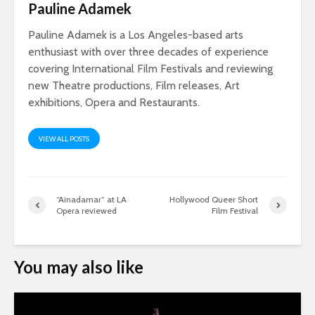
Pauline Adamek
Pauline Adamek is a Los Angeles-based arts
enthusiast with over three decades of experience
covering International Film Festivals and reviewing
new Theatre productions, Film releases, Art
exhibitions, Opera and Restaurants.
VIEW ALL POSTS
“Ainadamar” at LA
Hollywood Queer Short
Opera reviewed
Film Festival
You may also like