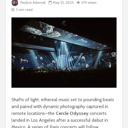
Pauline Adamek
May 10, 2025
579 views
7 min read
Shafts of light, ethereal music set to pounding beats
and paired with dynamic photography captured in
remote locations—the
Cercle Odyssey
concerts
landed in Los Angeles after a successful debut in
Mexico. A series of Paris concerts will follow.