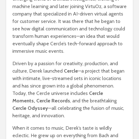
machine learning and later joining VirtuOz, a software
company that specialized in AI-driven virtual agents
for customer service. It was there that he began to
see how digital communication and technology could
transform human experiences—an idea that would
eventually shape Cercle’s tech-forward approach to
immersive music events.
Driven by a passion for creativity, production, and
culture, Derek launched
Cercle
—a project that began
with intimate, live-streamed sets in iconic locations
and has since grown into a global phenomenon.
Today, the Cercle universe includes
Cercle
Moments, Cercle Records
, and the breathtaking
Cercle Odyssey
—all celebrating the fusion of music,
heritage, and innovation.
When it comes to music, Derek’s taste is wildly
eclectic. He grew up on everything from Bach and