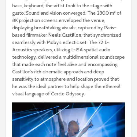
bass, keyboard, the artist took to the stage with
gusto. Sound and vision converged. The 2300 m² of
8K projection screens enveloped the venue,
displaying breathtaking visuals, captured by Paris-
based filmmaker
Neels Castillon
, that synchronized
seamlessly with Moby’s eclectic set. The 72 L-
Acoustics speakers, utilizing L-ISA spatial audio
technology, delivered a multidimensional soundscape
that made each note feel alive and encompassing.
Castillon’s rich cinematic approach and deep
sensitivity to atmosphere and location proved that
he was the ideal partner to help shape the ethereal
visual language of Cercle Odyssey.