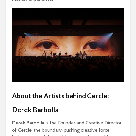
About the Artists behind Cercle:
Derek Barbolla
Derek Barbolla
is the Founder and Creative Director
of
Cercle
, the boundary-pushing creative force