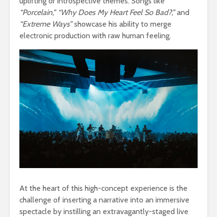
uplifting or introspective themes. Songs like
“Porcelain,” “Why Does My Heart Feel So Bad?,”
and
“Extreme Ways”
showcase his ability to merge
electronic production with raw human feeling.
At the heart of this high-concept experience is the
challenge of inserting a narrative into an immersive
spectacle by instilling an extravagantly-staged live