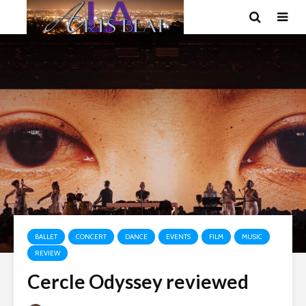
BALLET
CONCERT
DANCE
EVENTS
FILM
MUSIC
REVIEW
Cercle Odyssey reviewed