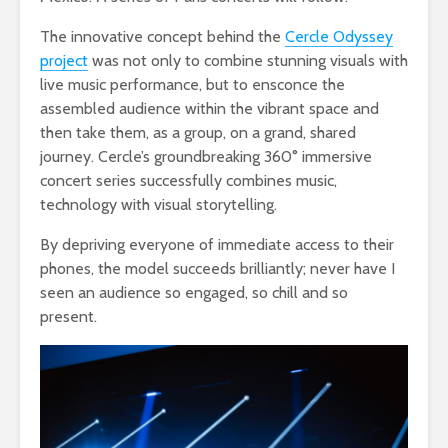
The innovative concept behind the
Cercle Odyssey
project
was not only to combine stunning visuals with
live music performance, but to ensconce the
assembled audience within the vibrant space and
then take them, as a group, on a grand, shared
journey. Cercle’s groundbreaking 360° immersive
concert series successfully combines music,
technology with visual storytelling.
By depriving everyone of immediate access to their
phones, the model succeeds brilliantly; never have I
seen an audience so engaged, so chill and so
present.