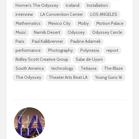
Homer’s The Odyssey
Iceland
Installation
interview
LA Convention Center
LOS ANGELES
Mathematics
Mexico City
Moby
Motion Palace
Music
Namib Desert
Odyssey
Odyssey Cercle
Paris
Paul Kalkbrenner
Pauline Adamek
performance
Photography
Polynesia
report
Ridley Scott Creative Group
Salar de Uyuni
South America
technology
Tetiaora
The Blaze
The Odyssey
Theater Arts Beat LA
Young Guns 16