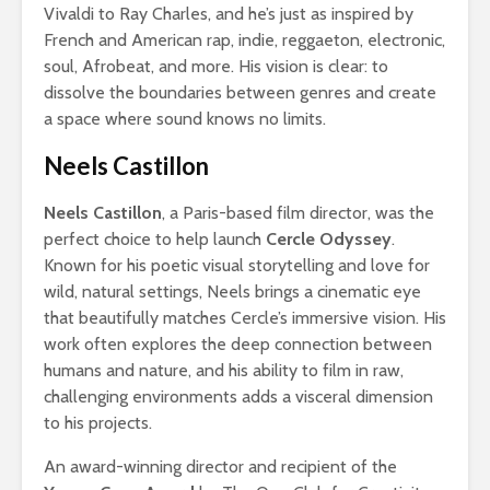
Vivaldi to Ray Charles, and he’s just as inspired by
French and American rap, indie, reggaeton, electronic,
soul, Afrobeat, and more. His vision is clear: to
dissolve the boundaries between genres and create
a space where sound knows no limits.
Neels Castillon
Neels Castillon
, a Paris-based film director, was the
perfect choice to help launch
Cercle Odyssey
.
Known for his poetic visual storytelling and love for
wild, natural settings, Neels brings a cinematic eye
that beautifully matches Cercle’s immersive vision. His
work often explores the deep connection between
humans and nature, and his ability to film in raw,
challenging environments adds a visceral dimension
to his projects.
An award-winning director and recipient of the