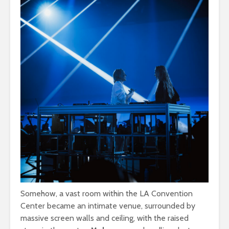
Somehow, a vast room within the LA Convention
Center became an intimate venue, surrounded by
massive screen walls and ceiling, with the raised