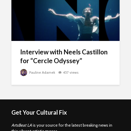
Interview with Neels Castillon
for “Cercle Odyssey”
Pauline Adamek
457 views
Get Your Cultural Fix
ArtsBeat LA
is your source for the latest breaking news in