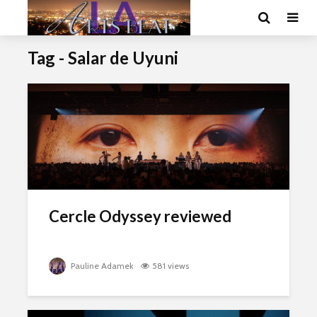
Tag - Salar de Uyuni
Cercle Odyssey reviewed
Pauline Adamek
581 views