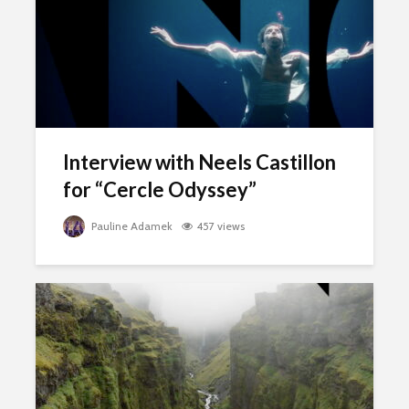
Interview with Neels Castillon
for “Cercle Odyssey”
Pauline Adamek
457 views