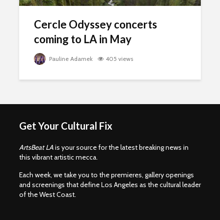
Cercle Odyssey concerts
coming to LA in May
Pauline Adamek
405 views
Get Your Cultural Fix
ArtsBeat LA
is your source for the latest breaking news in
this vibrant artistic mecca.
Each week, we take you to the premieres, gallery openings
and screenings that define Los Angeles as the cultural leader
of the West Coast.