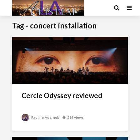
Tag - concert installation
Cercle Odyssey reviewed
Pauline Adamek
581 views