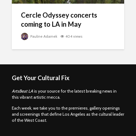
Cercle Odyssey concerts
coming to LA in May
Pauline Adamek
404 views
Get Your Cultural Fix
ArtsBeat LA
is your source for the latest breaking news in
this vibrant artistic mecca.
Each week, we take you to the premieres, gallery openings
and screenings that define Los Angeles as the cultural leader
of the West Coast.