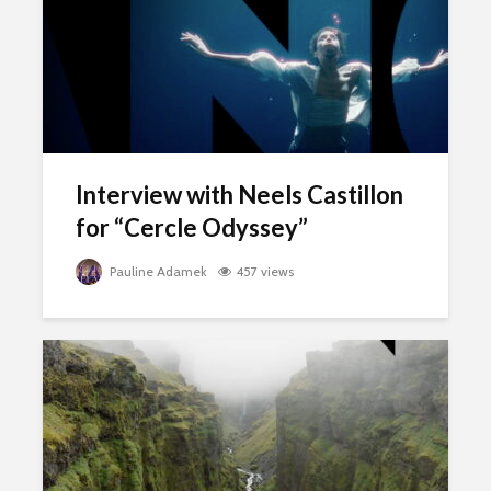
Interview with Neels Castillon
for “Cercle Odyssey”
Pauline Adamek
457 views