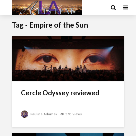
Tag - Empire of the Sun
Cercle Odyssey reviewed
Pauline Adamek
578 views