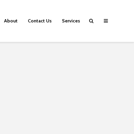
About
Contact Us
Services