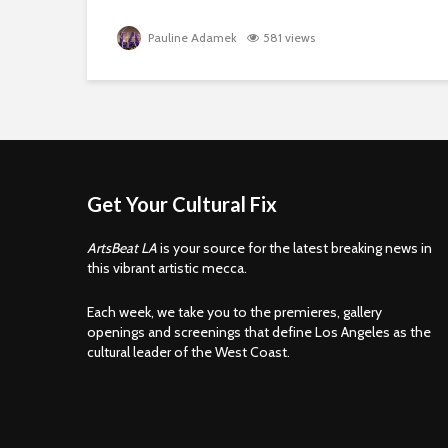
Pauline Adamek
581 views
Get Your Cultural Fix
ArtsBeat LA
is your source for the latest breaking news in
this vibrant artistic mecca.
Each week, we take you to the premieres, gallery
openings and screenings that define Los Angeles as the
cultural leader of the West Coast.