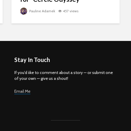
Pauline Adamek
457 views
Stay In Touch
If you'd iike to comment about a story — or submit one
of your own — give us a shout!
Email Me