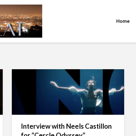
Home
Interview with Neels Castillon
for “Cercle Odyssey”