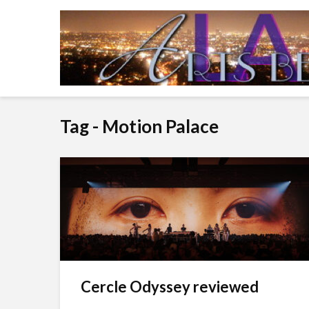
Tag - Motion Palace
Cercle Odyssey reviewed