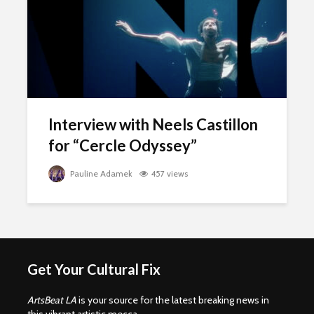
Interview with Neels Castillon
for “Cercle Odyssey”
Pauline Adamek
457 views
Get Your Cultural Fix
ArtsBeat LA
is your source for the latest breaking news in