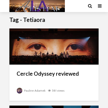
Tag - Tetiaora
Cercle Odyssey reviewed
Pauline Adamek
581 views