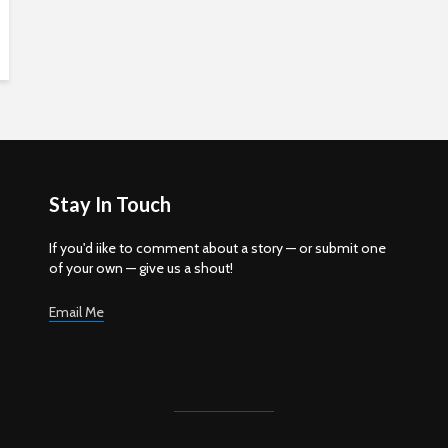
Stay In Touch
If you'd iike to comment about a story — or submit one
of your own — give us a shout!
Email Me