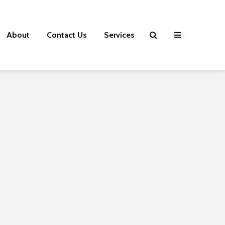
About
Contact Us
Services