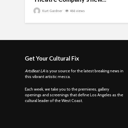
Kurt Gardner
466 views
Get Your Cultural Fix
ArtsBeat LA
is your source for the latest breaking news in
this vibrant artistic mecca.
Each week, we take you to the premieres, gallery
openings and screenings that define Los Angeles as the
cultural leader of the West Coast.