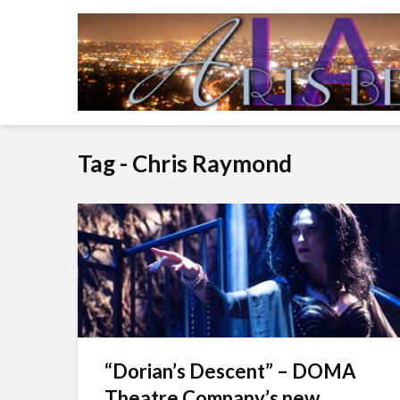
Tag - Chris Raymond
“Dorian’s Descent” – DOMA
Theatre Company’s new...