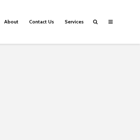
About
Contact Us
Services