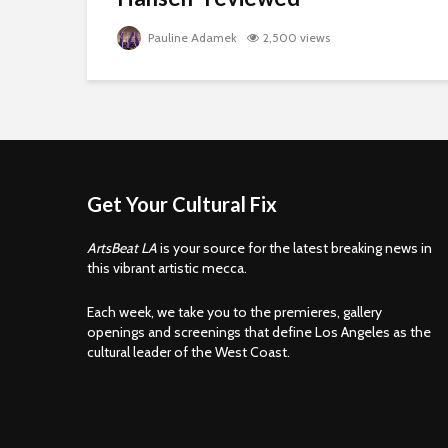
Pauline Adamek
2,500 views
Get Your Cultural Fix
ArtsBeat LA
is your source for the latest breaking news in
this vibrant artistic mecca.
Each week, we take you to the premieres, gallery
openings and screenings that define Los Angeles as the
cultural leader of the West Coast.