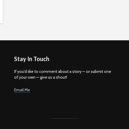
Stay In Touch
If you'd iike to comment about a story — or submit one
of your own — give us a shout!
Email Me