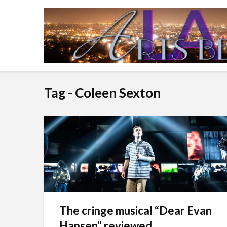
Tag - Coleen Sexton
The cringe musical “Dear Evan
Hansen” reviewed