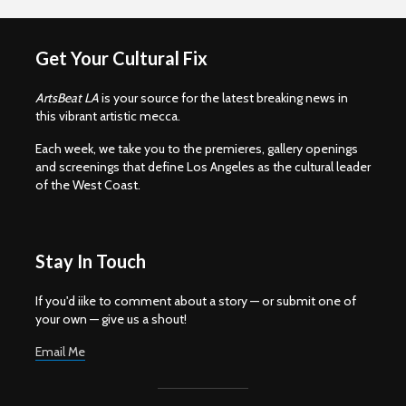
Get Your Cultural Fix
ArtsBeat LA
is your source for the latest breaking news in
this vibrant artistic mecca.
Each week, we take you to the premieres, gallery openings
and screenings that define Los Angeles as the cultural leader
of the West Coast.
Stay In Touch
If you'd iike to comment about a story — or submit one of
your own — give us a shout!
Email Me