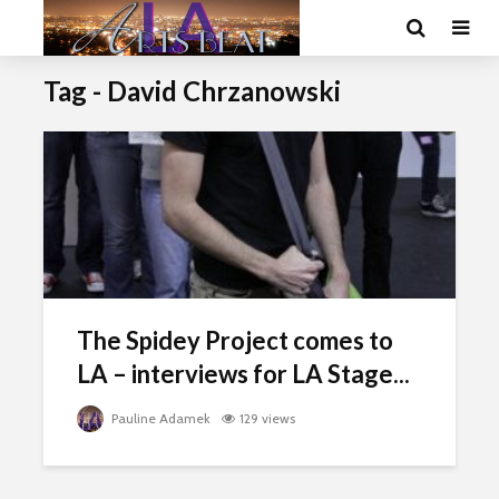
Tag - David Chrzanowski
The Spidey Project comes to
LA – interviews for LA Stage...
Pauline Adamek
129 views