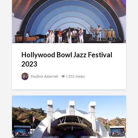
Hollywood Bowl Jazz Festival
2023
Pauline Adamek
1,552 views