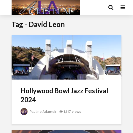
Tag - David Leon
Hollywood Bowl Jazz Festival
2024
Pauline Adamek
1,147 views