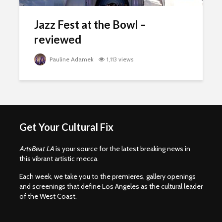
Jazz Fest at the Bowl –
reviewed
Pauline Adamek
1,113 views
Get Your Cultural Fix
ArtsBeat LA
is your source for the latest breaking news in
this vibrant artistic mecca.
Each week, we take you to the premieres, gallery openings
and screenings that define Los Angeles as the cultural leader
of the West Coast.