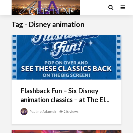
Tag - Disney animation
Flashback Fun – Six Disney
animation classics – at The El...
Pauline Adamek
216 views