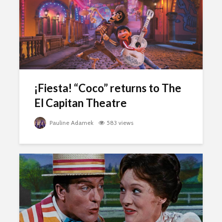
¡Fiesta! “Coco” returns to The
El Capitan Theatre
Pauline Adamek
583 views