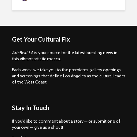
Get Your Cultural Fix
ArtsBeat LA
is your source for the latest breaking news in
this vibrant artistic mecca.
Each week, we take you to the premieres, gallery openings
and screenings that define Los Angeles as the cultural leader
of the West Coast.
Stay In Touch
If you'd iike to comment about a story — or submit one of
your own — give us a shout!