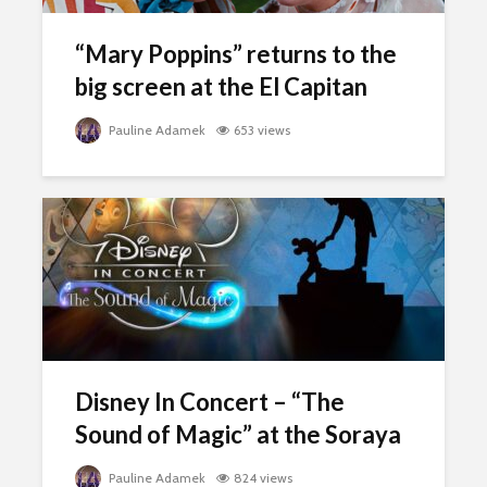
“Mary Poppins” returns to the
big screen at the El Capitan
Pauline Adamek
653 views
Disney In Concert – “The
Sound of Magic” at the Soraya
Pauline Adamek
824 views