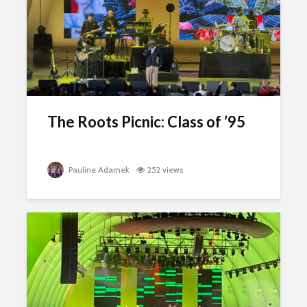
The Roots Picnic: Class of ’95
Pauline Adamek
252 views