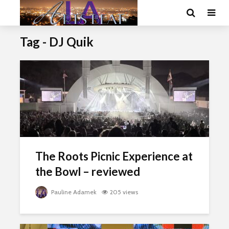
Tag - DJ Quik
The Roots Picnic Experience at
the Bowl – reviewed
Pauline Adamek
205 views