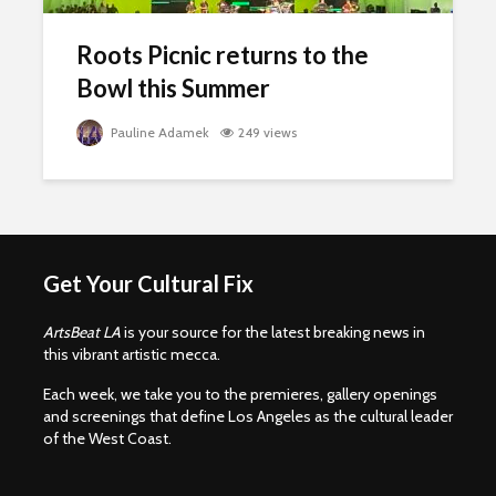
Roots Picnic returns to the
Bowl this Summer
Pauline Adamek
249 views
Get Your Cultural Fix
ArtsBeat LA
is your source for the latest breaking news in
this vibrant artistic mecca.
Each week, we take you to the premieres, gallery openings
and screenings that define Los Angeles as the cultural leader
of the West Coast.