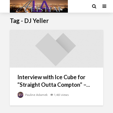
Tag - DJ Yeller
Interview with Ice Cube for
“Straight Outta Compton” –...
Pauline Adamek
1,461 views