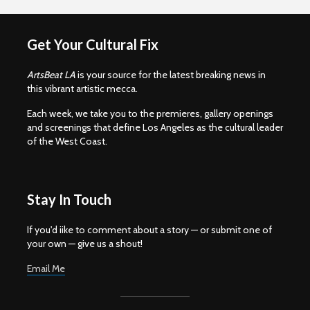
Get Your Cultural Fix
ArtsBeat LA
is your source for the latest breaking news in
this vibrant artistic mecca.
Each week, we take you to the premieres, gallery openings
and screenings that define Los Angeles as the cultural leader
of the West Coast.
Stay In Touch
If you'd iike to comment about a story — or submit one of
your own — give us a shout!
Email Me