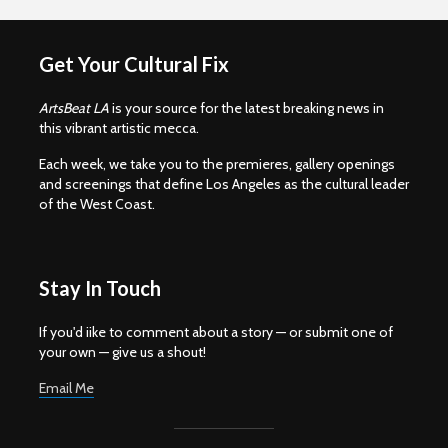
Get Your Cultural Fix
ArtsBeat LA
is your source for the latest breaking news in
this vibrant artistic mecca.
Each week, we take you to the premieres, gallery openings
and screenings that define Los Angeles as the cultural leader
of the West Coast.
Stay In Touch
If you'd iike to comment about a story — or submit one of
your own — give us a shout!
Email Me