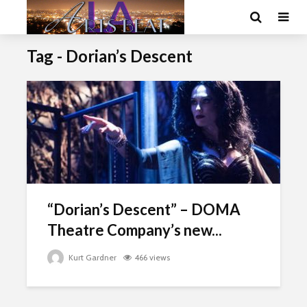
Tag - Dorian’s Descent
“Dorian’s Descent” – DOMA
Theatre Company’s new...
Kurt Gardner
466 views